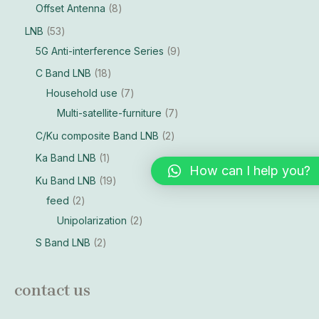
Offset Antenna
8
LNB
53
5G Anti-interference Series
9
C Band LNB
18
Household use
7
Multi-satellite-furniture
7
C/Ku composite Band LNB
2
Ka Band LNB
1
How can I help you?
Ku Band LNB
19
feed
2
Unipolarization
2
S Band LNB
2
contact us