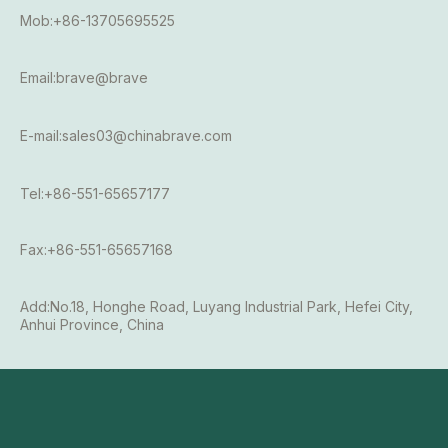
Mob:+86-13705695525
Email:brave@brave
E-mail:sales03@chinabrave.com
Tel:+86-551-65657177
Fax:+86-551-65657168
Add:No.18, Honghe Road, Luyang Industrial Park, Hefei City,
Anhui Province, China