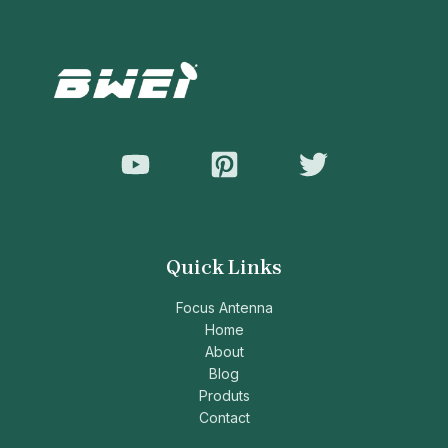
Quick Links
Focus Antenna
Home
About
Blog
Produts
Contact