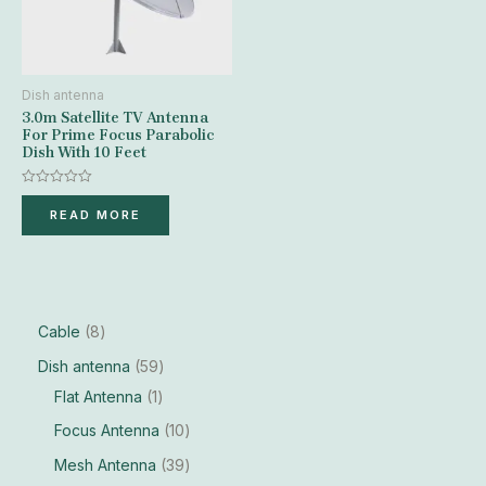
Dish antenna
3.0m Satellite TV Antenna
For Prime Focus Parabolic
Dish With 10 Feet
Rated
0
READ MORE
out
of
5
Cable
8
Dish antenna
59
Flat Antenna
1
Focus Antenna
10
Mesh Antenna
39