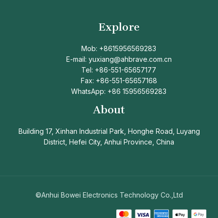
Explore
Mob: +8615956569283
E-mail: yuxiang@ahbrave.com.cn
Tel: +86-551-65657177
Fax: +86-551-65657168
WhatsApp: +86 15956569283
About
Building 17, Xinhan Industrial Park, Honghe Road, Luyang
District, Hefei City, Anhui Province, China
©Anhui Bowei Electronics Technology Co.,Ltd