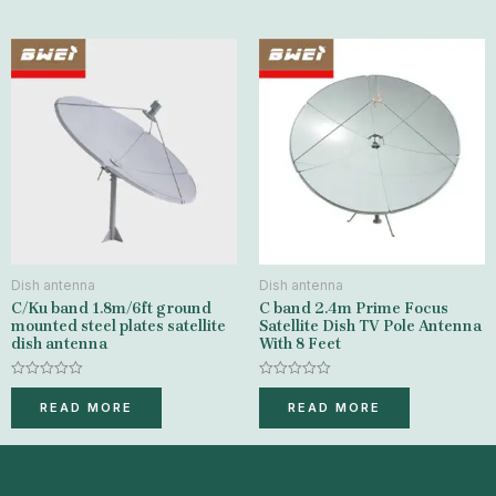
5
Dish antenna
Dish antenna
C/Ku band 1.8m/6ft ground
C band 2.4m Prime Focus
mounted steel plates satellite
Satellite Dish TV Pole Antenna
dish antenna
With 8 Feet
Rated
Rated
0
0
READ MORE
READ MORE
out
out
of
of
5
5