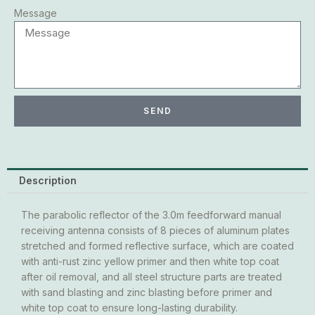
Message
SEND
Description
The parabolic reflector of the 3.0m feedforward manual
receiving antenna consists of 8 pieces of aluminum plates
stretched and formed reflective surface, which are coated
with anti-rust zinc yellow primer and then white top coat
after oil removal, and all steel structure parts are treated
with sand blasting and zinc blasting before primer and
white top coat to ensure long-lasting durability.