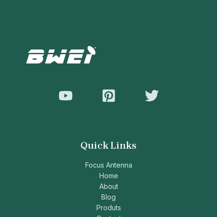
Quick Links
Focus Antenna
Home
About
Blog
Produts