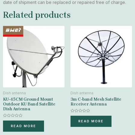
date of shipment can be replaced or repaired free of charge.
Related products
Dish antenna
Dish antenna
KU-45CM Ground Mount
3m C-band Mesh Satellite
Outdoor KU Band Satellite
Receiver Antenna
Dish Antenna
Rated
0
Rated
READ MORE
out
0
READ MORE
of
out
5
of