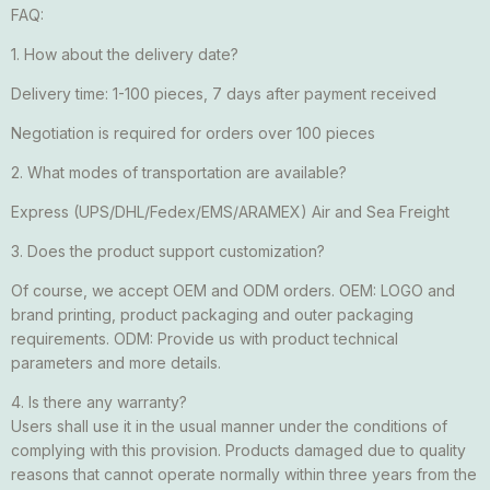
FAQ:
1. How about the delivery date?
Delivery time: 1-100 pieces, 7 days after payment received
Negotiation is required for orders over 100 pieces
2. What modes of transportation are available?
Express (UPS/DHL/Fedex/EMS/ARAMEX) Air and Sea Freight
3. Does the product support customization?
Of course, we accept OEM and ODM orders. OEM: LOGO and
brand printing, product packaging and outer packaging
requirements. ODM: Provide us with product technical
parameters and more details.
4. Is there any warranty?
Users shall use it in the usual manner under the conditions of
complying with this provision. Products damaged due to quality
reasons that cannot operate normally within three years from the