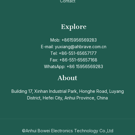
Contact
Explore
Mob: +8615956569283
E-mail: yuxiang@ahbrave.com.cn
Tel: +86-551-65657177
Fax: +86-551-65657168
WhatsApp: +86 15956569283
About
Building 17, Xinhan Industrial Park, Honghe Road, Luyang
District, Hefei City, Anhui Province, China
©Anhui Bowei Electronics Technology Co.,Ltd