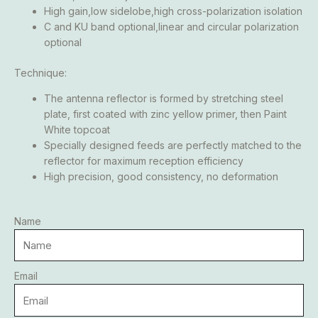
High gain,low sidelobe,high cross-polarization isolation
C and KU band optional,linear and circular polarization
optional
Technique:
The antenna reflector is formed by stretching steel
plate, first coated with zinc yellow primer, then Paint
White topcoat
Specially designed feeds are perfectly matched to the
reflector for maximum reception efficiency
High precision, good consistency, no deformation
Name
Email