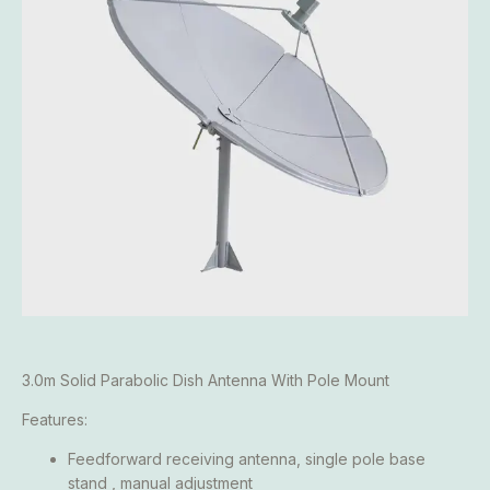
3.0m Solid Parabolic Dish Antenna With Pole Mount
Features:
Feedforward receiving antenna, single pole base
stand , manual adjustment