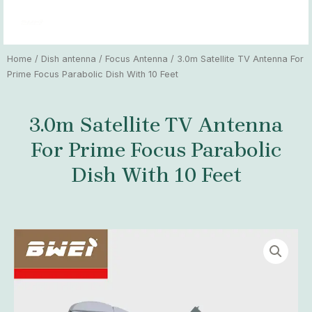
Skip
MAI
to
MEN
content
Home
/
Dish antenna
/
Focus Antenna
/ 3.0m Satellite TV Antenna For
Prime Focus Parabolic Dish With 10 Feet
3.0m Satellite TV Antenna
For Prime Focus Parabolic
Dish With 10 Feet