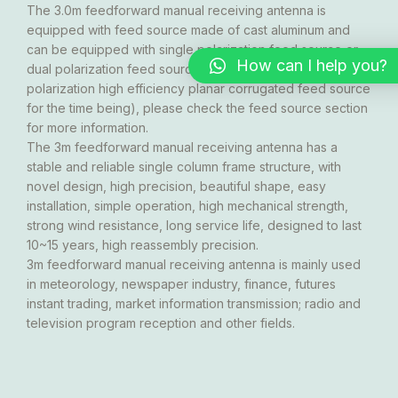
The 3.0m feedforward manual receiving antenna is
equipped with feed source made of cast aluminum and
can be equipped with single polarization feed source or
How can I help you?
dual polarization feed source (KU band only has single
polarization high efficiency planar corrugated feed source
for the time being), please check the feed source section
for more information.
The 3m feedforward manual receiving antenna has a
stable and reliable single column frame structure, with
novel design, high precision, beautiful shape, easy
installation, simple operation, high mechanical strength,
strong wind resistance, long service life, designed to last
10~15 years, high reassembly precision.
3m feedforward manual receiving antenna is mainly used
in meteorology, newspaper industry, finance, futures
instant trading, market information transmission; radio and
television program reception and other fields.