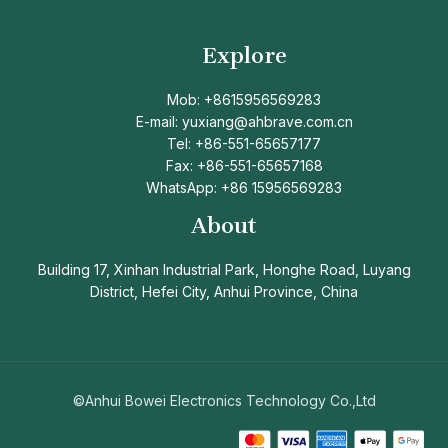
Explore
Mob: +8615956569283
E-mail: yuxiang@ahbrave.com.cn
Tel: +86-551-65657177
Fax: +86-551-65657168
WhatsApp: +86 15956569283
About
Building 17, Xinhan Industrial Park, Honghe Road, Luyang
District, Hefei City, Anhui Province, China
©Anhui Bowei Electronics Technology Co.,Ltd