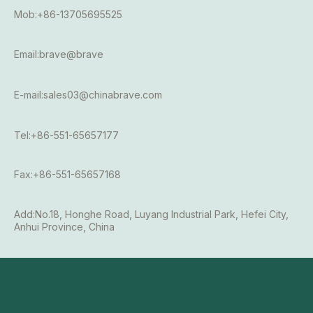
Mob:+86-13705695525
Email:brave@brave
E-mail:sales03@chinabrave.com
Tel:+86-551-65657177
Fax:+86-551-65657168
Add:No.18, Honghe Road, Luyang Industrial Park, Hefei City,
Anhui Province, China