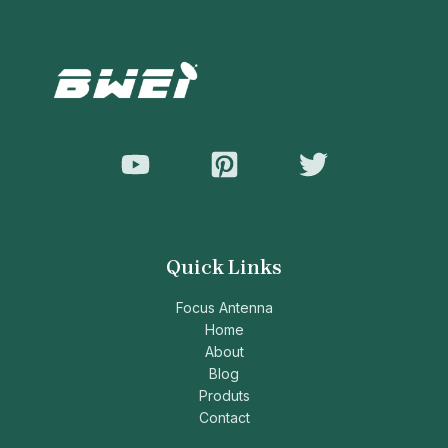
Quick Links
Focus Antenna
Home
About
Blog
Produts
Contact