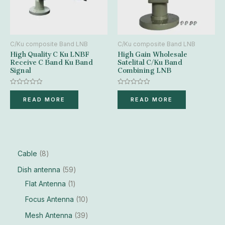
C/Ku composite Band LNB
C/Ku composite Band LNB
High Quality C Ku LNBF
High Gain Wholesale
Receive C Band Ku Band
Satelital C/Ku Band
Signal
Combining LNB
Rated
Rated
0
0
READ MORE
READ MORE
out
out
of
of
5
5
Cable
8
Dish antenna
59
Flat Antenna
1
Focus Antenna
10
Mesh Antenna
39