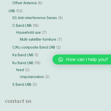
Offset Antenna
8
LNB
53
5G Anti-interference Series
9
C Band LNB
18
Household use
7
Multi-satellite-furniture
7
C/Ku composite Band LNB
2
Ka Band LNB
1
How can I help you?
Ku Band LNB
19
feed
2
Unipolarization
2
S Band LNB
2
contact us