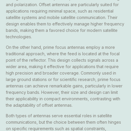
and polarization. Offset antennas are particularly suited for
applications requiring minimal space, such as residential
satellite systems and mobile satellite communication. Their
design enables them to effectively manage higher frequency
bands, making them a favored choice for modern satellite
technologies.
On the other hand, prime focus antennas employ a more
traditional approach, where the feed is located at the focal
point of the reflector. This design collects signals across a
wider area, making it effective for applications that require
high precision and broader coverage. Commonly used in
large ground stations or for scientific research, prime focus
antennas can achieve remarkable gains, particularly in lower
frequency bands. However, their size and design can limit
their applicability in compact environments, contrasting with
the adaptability of offset antennas.
Both types of antennas serve essential roles in satellite
communications, but the choice between them often hinges
on specific requirements such as spatial constraints,