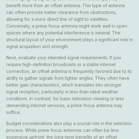
benefit more from an offset antenna. This type of antenna
can often provide better clearance from obstructions,
allowing for a more direct line of sight to satellites.
Conversely, a prime focus antenna might work well in open
spaces where any potential interference is minimal. The
structural layout of your environment plays a significant role in
signal acquisition and strength.
Next, evaluate your intended signal requirements. If you
require high-definition broadcasts or a stable internet
connection, an offset antenna is frequently favored due to its
ability to gather signals from tighter angles. They often have
better gain characteristics, which translates into stronger
signal reception, particularly in less-than-ideal weather
conditions. In contrast, for basic television viewing or less
demanding internet services, a prime focus antenna may
suffice.
Budget considerations also play a crucial role in the selection
process. While prime focus antennas can often be less
expensive upfront, the long-term benefits of an offset