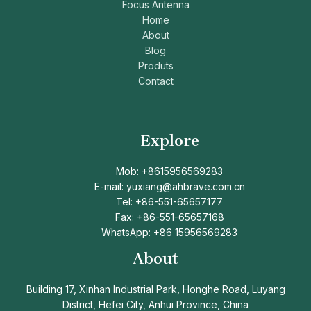
Focus Antenna
Home
About
Blog
Produts
Contact
Explore
Mob: +8615956569283
E-mail: yuxiang@ahbrave.com.cn
Tel: +86-551-65657177
Fax: +86-551-65657168
WhatsApp: +86 15956569283
About
Building 17, Xinhan Industrial Park, Honghe Road, Luyang
District, Hefei City, Anhui Province, China