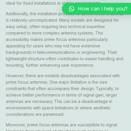
ideal for fixed installations in stable environments.
How can I help you?
Additionally, the installation process for prime focus antennas
is relatively uncomplicated. Many models are designed for
easy setup, often requiring less technical expertise
compared to more complex antenna systems. This
accessibility makes prime focus antennas particularly
appealing for users who may not have extensive
backgrounds in telecommunications or engineering. Their
lightweight structure often contributes to easier handling and
mounting, further enhancing user experience.
However, there are notable disadvantages associated with
prime focus antennas. One major limitation is the size
constraints that often accompany their design. Typically, to
achieve better performance in terms of signal gain, larger
antennas are necessary. This can be a disadvantage in
environments with space limitations or where aesthetic
considerations are paramount.
Moreover, prime focus antennas are susceptible to signal