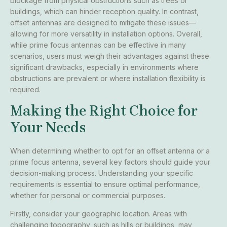
blockage from physical obstructions such as trees or
buildings, which can hinder reception quality. In contrast,
offset antennas are designed to mitigate these issues—
allowing for more versatility in installation options. Overall,
while prime focus antennas can be effective in many
scenarios, users must weigh their advantages against these
significant drawbacks, especially in environments where
obstructions are prevalent or where installation flexibility is
required.
Making the Right Choice for
Your Needs
When determining whether to opt for an offset antenna or a
prime focus antenna, several key factors should guide your
decision-making process. Understanding your specific
requirements is essential to ensure optimal performance,
whether for personal or commercial purposes.
Firstly, consider your geographic location. Areas with
challenging topography, such as hills or buildings, may