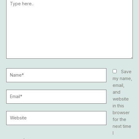
here..
Name*
Save
my name,
email,
and
Email*
website
in this
browser
Website
for the
next time
I