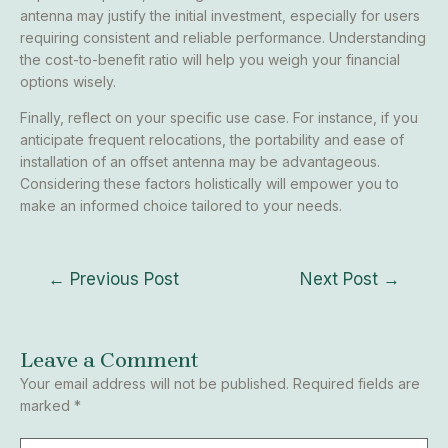
antenna may justify the initial investment, especially for users
requiring consistent and reliable performance. Understanding
the cost-to-benefit ratio will help you weigh your financial
options wisely.
Finally, reflect on your specific use case. For instance, if you
anticipate frequent relocations, the portability and ease of
installation of an offset antenna may be advantageous.
Considering these factors holistically will empower you to
make an informed choice tailored to your needs.
←
Previous Post
Next Post
→
Leave a Comment
Your email address will not be published.
Required fields are
marked
*
Type