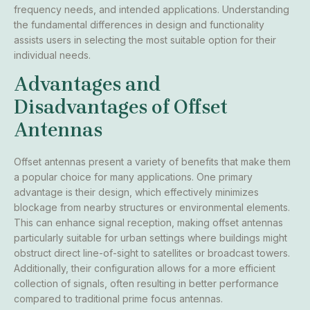
frequency needs, and intended applications. Understanding
the fundamental differences in design and functionality
assists users in selecting the most suitable option for their
individual needs.
Advantages and
Disadvantages of Offset
Antennas
Offset antennas present a variety of benefits that make them
a popular choice for many applications. One primary
advantage is their design, which effectively minimizes
blockage from nearby structures or environmental elements.
This can enhance signal reception, making offset antennas
particularly suitable for urban settings where buildings might
obstruct direct line-of-sight to satellites or broadcast towers.
Additionally, their configuration allows for a more efficient
collection of signals, often resulting in better performance
compared to traditional prime focus antennas.