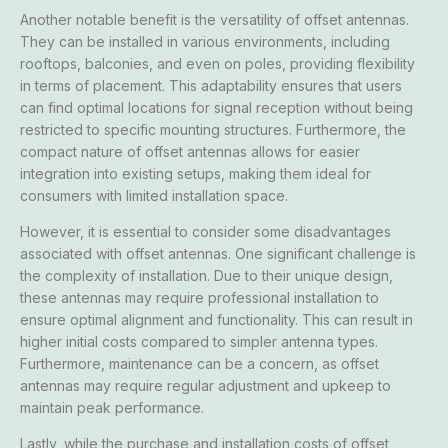
Another notable benefit is the versatility of offset antennas.
They can be installed in various environments, including
rooftops, balconies, and even on poles, providing flexibility
in terms of placement. This adaptability ensures that users
can find optimal locations for signal reception without being
restricted to specific mounting structures. Furthermore, the
compact nature of offset antennas allows for easier
integration into existing setups, making them ideal for
consumers with limited installation space.
However, it is essential to consider some disadvantages
associated with offset antennas. One significant challenge is
the complexity of installation. Due to their unique design,
these antennas may require professional installation to
ensure optimal alignment and functionality. This can result in
higher initial costs compared to simpler antenna types.
Furthermore, maintenance can be a concern, as offset
antennas may require regular adjustment and upkeep to
maintain peak performance.
Lastly, while the purchase and installation costs of offset