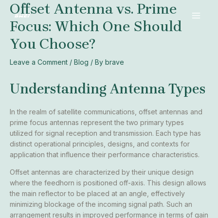
Offset Antenna vs. Prime
Skip
Post
MAI
to
navigation
Focus: Which One Should
MEN
content
You Choose?
Leave a Comment
/
Blog
/ By
brave
Understanding Antenna Types
In the realm of satellite communications, offset antennas and
prime focus antennas represent the two primary types
utilized for signal reception and transmission. Each type has
distinct operational principles, designs, and contexts for
application that influence their performance characteristics.
Offset antennas are characterized by their unique design
where the feedhorn is positioned off-axis. This design allows
the main reflector to be placed at an angle, effectively
minimizing blockage of the incoming signal path. Such an
arrangement results in improved performance in terms of gain