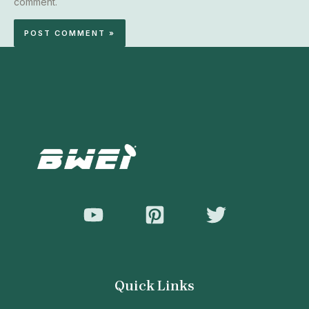
comment.
Quick Links