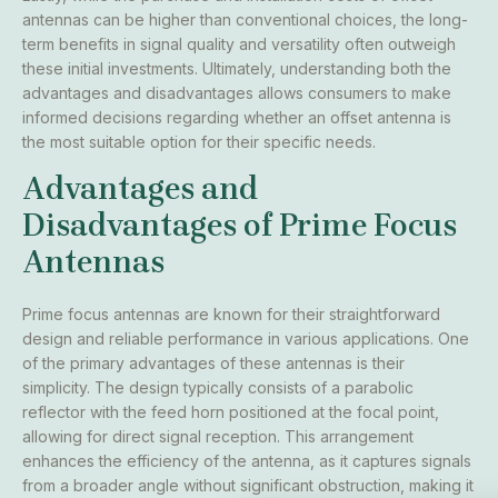
antennas can be higher than conventional choices, the long-
term benefits in signal quality and versatility often outweigh
these initial investments. Ultimately, understanding both the
advantages and disadvantages allows consumers to make
informed decisions regarding whether an offset antenna is
the most suitable option for their specific needs.
Advantages and
Disadvantages of Prime Focus
Antennas
Prime focus antennas are known for their straightforward
design and reliable performance in various applications. One
of the primary advantages of these antennas is their
simplicity. The design typically consists of a parabolic
reflector with the feed horn positioned at the focal point,
allowing for direct signal reception. This arrangement
enhances the efficiency of the antenna, as it captures signals
from a broader angle without significant obstruction, making it