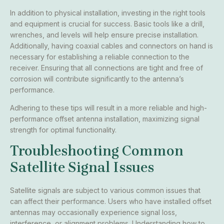
In addition to physical installation, investing in the right tools
and equipment is crucial for success. Basic tools like a drill,
wrenches, and levels will help ensure precise installation.
Additionally, having coaxial cables and connectors on hand is
necessary for establishing a reliable connection to the
receiver. Ensuring that all connections are tight and free of
corrosion will contribute significantly to the antenna’s
performance.
Adhering to these tips will result in a more reliable and high-
performance offset antenna installation, maximizing signal
strength for optimal functionality.
Troubleshooting Common
Satellite Signal Issues
Satellite signals are subject to various common issues that
can affect their performance. Users who have installed offset
antennas may occasionally experience signal loss,
interference, or alignment problems. Understanding how to