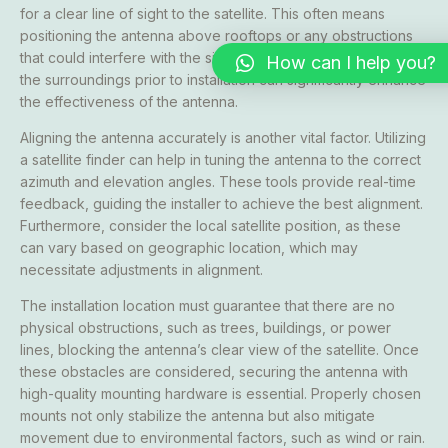
for a clear line of sight to the satellite. This often means
positioning the antenna above rooftops or any obstructions
that could interfere with the signal path. Carefully assessing
How can I help you?
the surroundings prior to installation can significantly enhance
the effectiveness of the antenna.
Aligning the antenna accurately is another vital factor. Utilizing
a satellite finder can help in tuning the antenna to the correct
azimuth and elevation angles. These tools provide real-time
feedback, guiding the installer to achieve the best alignment.
Furthermore, consider the local satellite position, as these
can vary based on geographic location, which may
necessitate adjustments in alignment.
The installation location must guarantee that there are no
physical obstructions, such as trees, buildings, or power
lines, blocking the antenna’s clear view of the satellite. Once
these obstacles are considered, securing the antenna with
high-quality mounting hardware is essential. Properly chosen
mounts not only stabilize the antenna but also mitigate
movement due to environmental factors, such as wind or rain.