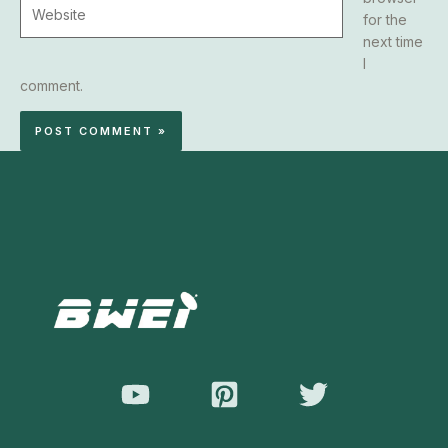
Website
for the
next time
I
comment.