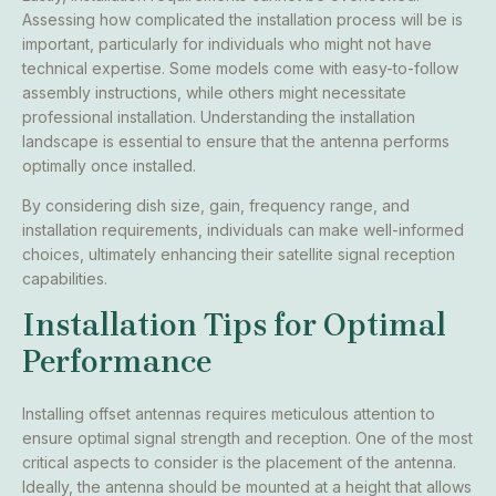
Assessing how complicated the installation process will be is
important, particularly for individuals who might not have
technical expertise. Some models come with easy-to-follow
assembly instructions, while others might necessitate
professional installation. Understanding the installation
landscape is essential to ensure that the antenna performs
optimally once installed.
By considering dish size, gain, frequency range, and
installation requirements, individuals can make well-informed
choices, ultimately enhancing their satellite signal reception
capabilities.
Installation Tips for Optimal
Performance
Installing offset antennas requires meticulous attention to
ensure optimal signal strength and reception. One of the most
critical aspects to consider is the placement of the antenna.
Ideally, the antenna should be mounted at a height that allows