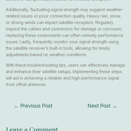
Additionally, fluctuating signal strength may suggest weather-
related issues or poor connection quality. Heavy rain, snow,
or strong winds can impact satellite reception. Regularly
inspect the cables and connectors for damage or corrosion;
replacing these components can often remedy performance
issues. Lastly, frequently monitor your signal strength using
the satellite receiver’s built-in tools, allowing for timely
adjustments based on weather conditions.
With these troubleshooting tips, users can effectively manage
and enhance their satellite setups. Implementing these steps
will aid in achieving a reliable and high-performance signal
from offset antennas.
←
Previous Post
Next Post
→
Leave a Comment