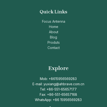
Quick Links
Focus Antenna
Home
About
Blog
Produts
Contact
Explore
Mob: +8615956569283
E-mail: yuxiang@ahbrave.com.cn
Tel: +86-551-65657177
Fax: +86-551-65657168
WhatsApp: +86 15956569283