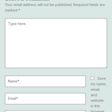
Your email address will not be published.
Required fields are
marked
*
Type
here..
Name*
Save
my name,
email,
and
Email*
website
in this
browser