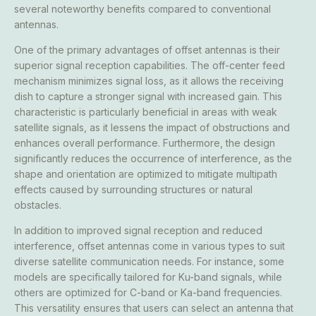
several noteworthy benefits compared to conventional
antennas.
One of the primary advantages of offset antennas is their
superior signal reception capabilities. The off-center feed
mechanism minimizes signal loss, as it allows the receiving
dish to capture a stronger signal with increased gain. This
characteristic is particularly beneficial in areas with weak
satellite signals, as it lessens the impact of obstructions and
enhances overall performance. Furthermore, the design
significantly reduces the occurrence of interference, as the
shape and orientation are optimized to mitigate multipath
effects caused by surrounding structures or natural
obstacles.
In addition to improved signal reception and reduced
interference, offset antennas come in various types to suit
diverse satellite communication needs. For instance, some
models are specifically tailored for Ku-band signals, while
others are optimized for C-band or Ka-band frequencies.
This versatility ensures that users can select an antenna that