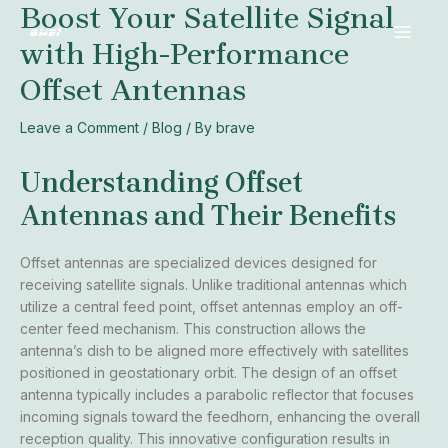
Boost Your Satellite Signal
Skip
Post
MAI
to
navigation
with High-Performance
MEN
content
Offset Antennas
Leave a Comment
/
Blog
/ By
brave
Understanding Offset
Antennas and Their Benefits
Offset antennas are specialized devices designed for
receiving satellite signals. Unlike traditional antennas which
utilize a central feed point, offset antennas employ an off-
center feed mechanism. This construction allows the
antenna’s dish to be aligned more effectively with satellites
positioned in geostationary orbit. The design of an offset
antenna typically includes a parabolic reflector that focuses
incoming signals toward the feedhorn, enhancing the overall
reception quality. This innovative configuration results in