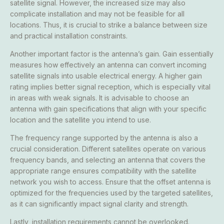
satellite signal. However, the increased size may also
complicate installation and may not be feasible for all
locations. Thus, it is crucial to strike a balance between size
and practical installation constraints.
Another important factor is the antenna’s gain. Gain essentially
measures how effectively an antenna can convert incoming
satellite signals into usable electrical energy. A higher gain
rating implies better signal reception, which is especially vital
in areas with weak signals. It is advisable to choose an
antenna with gain specifications that align with your specific
location and the satellite you intend to use.
The frequency range supported by the antenna is also a
crucial consideration. Different satellites operate on various
frequency bands, and selecting an antenna that covers the
appropriate range ensures compatibility with the satellite
network you wish to access. Ensure that the offset antenna is
optimized for the frequencies used by the targeted satellites,
as it can significantly impact signal clarity and strength.
Lastly, installation requirements cannot be overlooked.