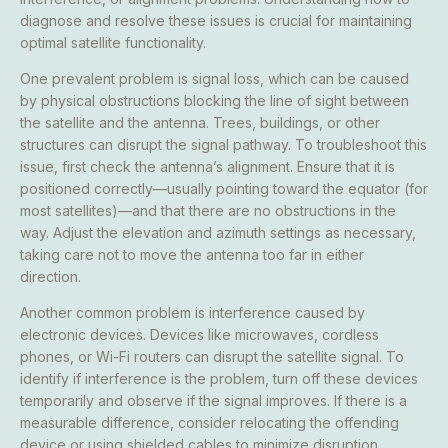
diagnose and resolve these issues is crucial for maintaining
optimal satellite functionality.
One prevalent problem is signal loss, which can be caused
by physical obstructions blocking the line of sight between
the satellite and the antenna. Trees, buildings, or other
structures can disrupt the signal pathway. To troubleshoot this
issue, first check the antenna’s alignment. Ensure that it is
positioned correctly—usually pointing toward the equator (for
most satellites)—and that there are no obstructions in the
way. Adjust the elevation and azimuth settings as necessary,
taking care not to move the antenna too far in either
direction.
Another common problem is interference caused by
electronic devices. Devices like microwaves, cordless
phones, or Wi-Fi routers can disrupt the satellite signal. To
identify if interference is the problem, turn off these devices
temporarily and observe if the signal improves. If there is a
measurable difference, consider relocating the offending
device or using shielded cables to minimize disruption.