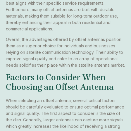
best aligns with their specific service requirements.
Furthermore, many offset antennas are built with durable
materials, making them suitable for long-term outdoor use,
thereby enhancing their appeal in both residential and
commercial applications.
Overall, the advantages offered by offset antennas position
them as a superior choice for individuals and businesses
relying on satellite communication technology. Their ability to
improve signal quality and cater to an array of operational
needs solidifies their place within the satellite antenna market.
Factors to Consider When
Choosing an Offset Antenna
When selecting an offset antenna, several critical factors
should be carefully evaluated to ensure optimal performance
and signal quality. The first aspect to consider is the size of
the dish. Generally, larger antennas can capture more signals,
which greatly increases the likelihood of receiving a strong