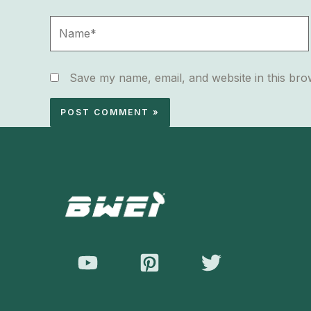
Name*
Save my name, email, and website in this bro