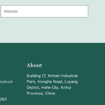
Website
About
Building 17, Xinhan Industrial
.com.cn
Park, Honghe Road, Luyang
District, Hefei City, Anhui
Province, China
9283