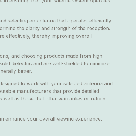
 in ensuring that your satellite system operates
and selecting an antenna that operates efficiently
ermine the clarity and strength of the reception.
ore effectively, thereby improving overall
tions, and choosing products made from high-
lid dielectric and are well-shielded to minimize
nerally better.
 designed to work with your selected antenna and
putable manufacturers that provide detailed
as well as those that offer warranties or return
can enhance your overall viewing experience,