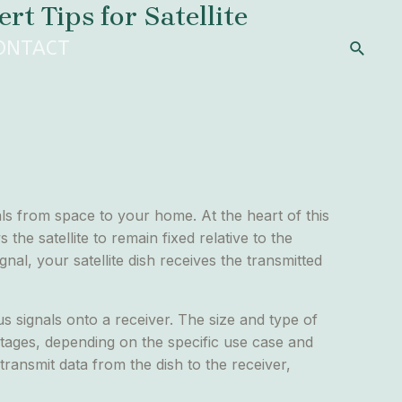
t Tips for Satellite
Search
ONTACT
als from space to your home. At the heart of this
 the satellite to remain fixed relative to the
nal, your satellite dish receives the transmitted
cus signals onto a receiver. The size and type of
ntages, depending on the specific use case and
 transmit data from the dish to the receiver,