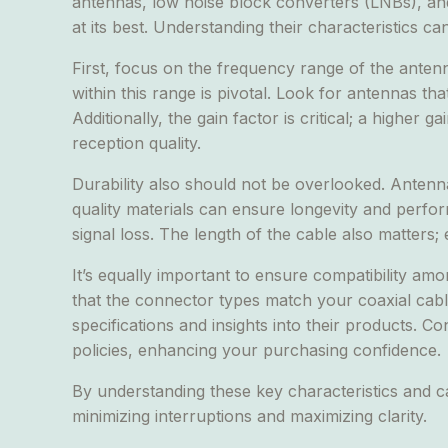
antennas, low noise block converters (LNBs), and 
at its best. Understanding their characteristics c
First, focus on the frequency range of the antenna
within this range is pivotal. Look for antennas th
Additionally, the gain factor is critical; a higher
reception quality.
Durability also should not be overlooked. Anten
quality materials can ensure longevity and perfor
signal loss. The length of the cable also matters; 
It’s equally important to ensure compatibility a
that the connector types match your coaxial cabl
specifications and insights into their products. Co
policies, enhancing your purchasing confidence.
By understanding these key characteristics and c
minimizing interruptions and maximizing clarity.