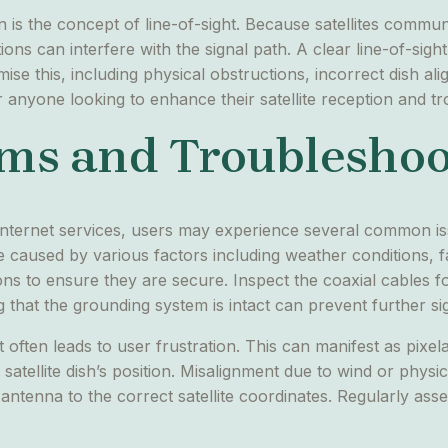
ion is the concept of line-of-sight. Because satellites com
s can interfere with the signal path. A clear line-of-sight to
ise this, including physical obstructions, incorrect dish a
anyone looking to enhance their satellite reception and tro
s and Troubleshoo
r internet services, users may experience several common issu
 caused by various factors including weather conditions, f
ons to ensure they are secure. Inspect the coaxial cables 
g that the grounding system is intact can prevent further si
 often leads to user frustration. This can manifest as pixel
atellite dish’s position. Misalignment due to wind or physic
 antenna to the correct satellite coordinates. Regularly ass