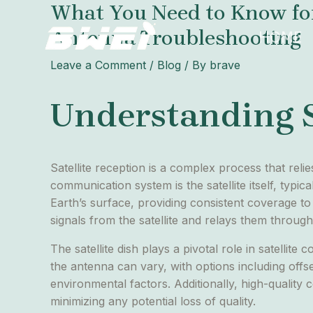
What You Need to Know for B
Skip
Post
to
navigation
Antenna Troubleshooting
HOME
content
Leave a Comment
/
Blog
/ By
brave
Understanding S
Satellite reception is a complex process that rel
communication system is the satellite itself, typica
Earth’s surface, providing consistent coverage to 
signals from the satellite and relays them through
The satellite dish plays a pivotal role in satellit
the antenna can vary, with options including offs
environmental factors. Additionally, high-quality co
minimizing any potential loss of quality.