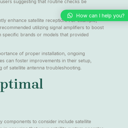
e users suggesting that routine checks be
How can I help you?
ly enhance satellite reception. For example,
 recommended utilizing signal amplifiers to boost
h specific brands or models that provided
portance of proper installation, ongoing
ues can foster improvements in their setup,
g of satellite antenna troubleshooting.
Optimal
ry components to consider include satellite