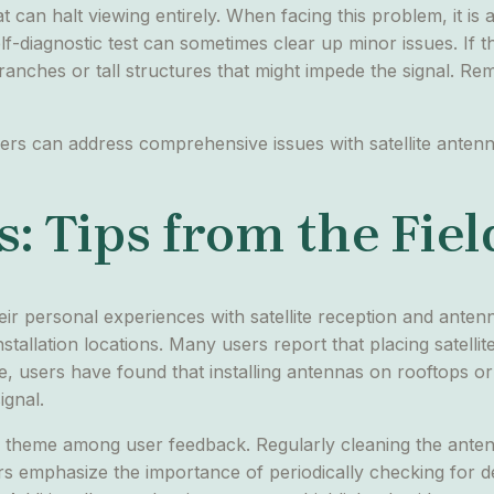
that can halt viewing entirely. When facing this problem, it is
f-diagnostic test can sometimes clear up minor issues. If th
anches or tall structures that might impede the signal. Re
ers can address comprehensive issues with satellite anten
: Tips from the Fiel
heir personal experiences with satellite reception and ant
installation locations. Many users report that placing satel
nce, users have found that installing antennas on rooftops 
ignal.
theme among user feedback. Regularly cleaning the anten
s emphasize the importance of periodically checking for d