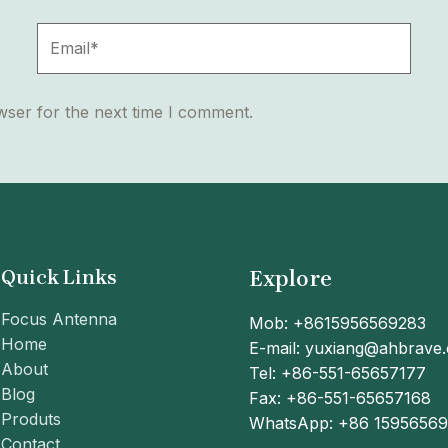
Email*
wser for the next time I comment.
Quick Links
Explore
Focus Antenna
Mob: +8615956569283
Home
E-mail: yuxiang@ahbrave
About
Tel: +86-551-65657177
Blog
Fax: +86-551-65657168
Produts
WhatsApp: +86 1595656
Contact