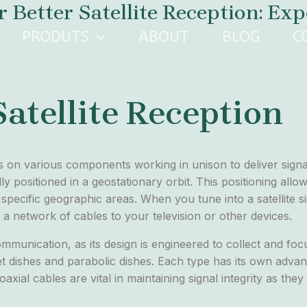
etter Satellite Reception: Exper
PRODUTS
ABOUT
BLOG
C
atellite Reception
ies on various components working in unison to deliver sign
lly positioned in a geostationary orbit. This positioning allows
specific geographic areas. When you tune into a satellite sig
 a network of cables to your television or other devices.
e communication, as its design is engineered to collect and fo
et dishes and parabolic dishes. Each type has its own adva
axial cables are vital in maintaining signal integrity as they