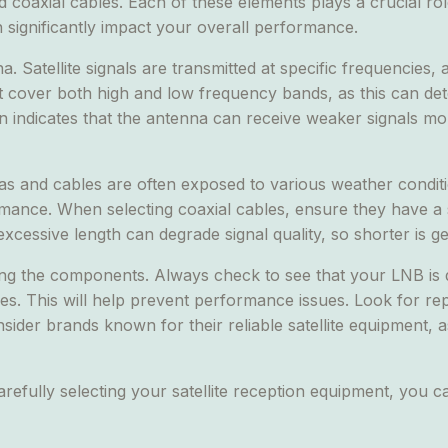
coaxial cables. Each of these elements plays a crucial role
an significantly impact your overall performance.
. Satellite signals are transmitted at specific frequencies, 
at cover both high and low frequency bands, as this can det
 gain indicates that the antenna can receive weaker signals m
nas and cables are often exposed to various weather condi
mance. When selecting coaxial cables, ensure they have a so
excessive length can degrade signal quality, so shorter is ge
mong the components. Always check to see that your LNB is
es. This will help prevent performance issues. Look for re
nsider brands known for their reliable satellite equipment, 
arefully selecting your satellite reception equipment, you 