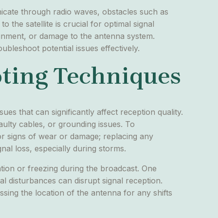
municate through radio waves, obstacles such as
 the satellite is crucial for optimal signal
lignment, or damage to the antenna system.
ubleshoot potential issues effectively.
ting Techniques
es that can significantly affect reception quality.
aulty cables, or grounding issues. To
for signs of wear or damage; replacing any
gnal loss, especially during storms.
ation or freezing during the broadcast. One
al disturbances can disrupt signal reception.
essing the location of the antenna for any shifts