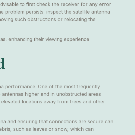
 advisable to first check the receiver for any error
e problem persists, inspect the satellite antenna
moving such obstructions or relocating the
nas, enhancing their viewing experience
d
enna performance. One of the most frequently
lite antennas higher and in unobstructed areas
or elevated locations away from trees and other
na and ensuring that connections are secure can
ebris, such as leaves or snow, which can