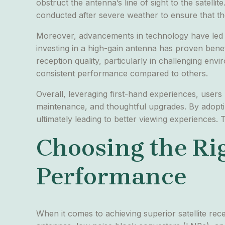
obstruct the antenna’s line of sight to the satell
conducted after severe weather to ensure that th
Moreover, advancements in technology have led ma
investing in a high-gain antenna has proven benef
reception quality, particularly in challenging en
consistent performance compared to others.
Overall, leveraging first-hand experiences, users
maintenance, and thoughtful upgrades. By adopting
ultimately leading to better viewing experiences. 
Choosing the Ri
Performance
When it comes to achieving superior satellite rece