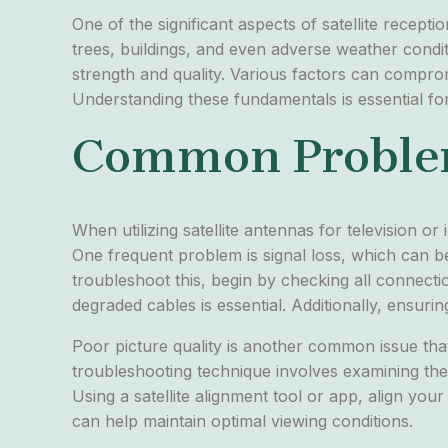
One of the significant aspects of satellite recept
trees, buildings, and even adverse weather condition
strength and quality. Various factors can comprom
Understanding these fundamentals is essential for 
Common Problem
When utilizing satellite antennas for television o
One frequent problem is signal loss, which can be
troubleshoot this, begin by checking all connecti
degraded cables is essential. Additionally, ensurin
Poor picture quality is another common issue that
troubleshooting technique involves examining the s
Using a satellite alignment tool or app, align your
can help maintain optimal viewing conditions.