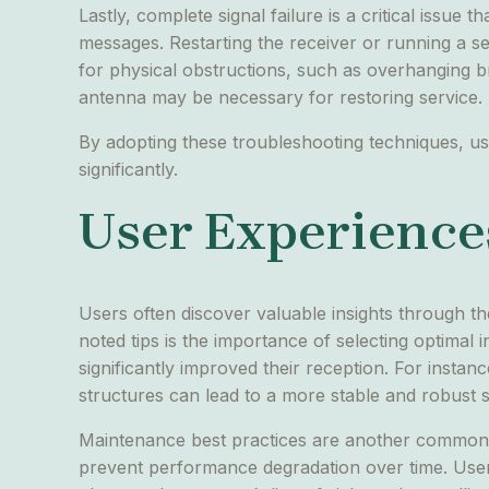
Lastly, complete signal failure is a critical issue 
messages. Restarting the receiver or running a sel
for physical obstructions, such as overhanging br
antenna may be necessary for restoring service.
By adopting these troubleshooting techniques, us
significantly.
User Experiences
Users often discover valuable insights through t
noted tips is the importance of selecting optimal 
significantly improved their reception. For insta
structures can lead to a more stable and robust s
Maintenance best practices are another common 
prevent performance degradation over time. User