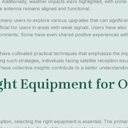
ite. Additionally, weather impacts were highlighted, with som
e antenna remains aligned and functional.
ny users to explore various upgrades that can significant
icial for users in areas with weak signals. Users have also
vironments. Some have even shared positive experiences wit
 have cultivated practical techniques that emphasize the im
 such strategies, individuals facing satellite reception iss
These collective insights contribute to a better understandin
ght Equipment for 
ption, selecting the right equipment is essential. The prima