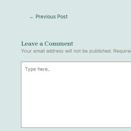
←
Previous Post
Leave a Comment
Your email address will not be published.
Require
Type
here..