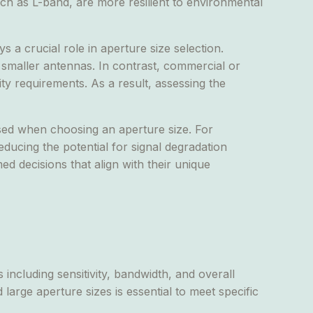
uch as L-band, are more resilient to environmental
 a crucial role in aperture size selection.
or smaller antennas. In contrast, commercial or
ty requirements. As a result, assessing the
sed when choosing an aperture size. For
ducing the potential for signal degradation
d decisions that align with their unique
 including sensitivity, bandwidth, and overall
arge aperture sizes is essential to meet specific