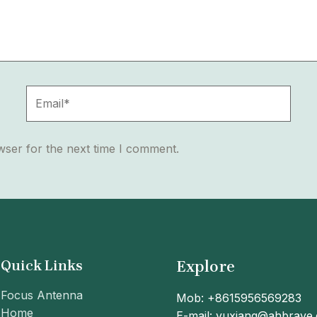
Email*
wser for the next time I comment.
Quick Links
Explore
Focus Antenna
Mob: +8615956569283
Home
E-mail: yuxiang@ahbrave