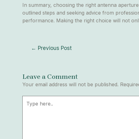
In summary, choosing the right antenna aperture s
outlined steps and seeking advice from profession
performance. Making the right choice will not onl
←
Previous Post
Leave a Comment
Your email address will not be published.
Require
Type
here..