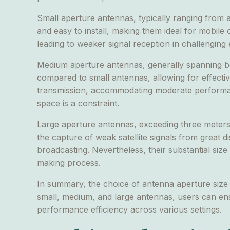
Small aperture antennas, typically ranging from 
and easy to install, making them ideal for mobile
leading to weaker signal reception in challenging
Medium aperture antennas, generally spanning be
compared to small antennas, allowing for effecti
transmission, accommodating moderate performance
space is a constraint.
Large aperture antennas, exceeding three meters i
the capture of weak satellite signals from great 
broadcasting. Nevertheless, their substantial size
making process.
In summary, the choice of antenna aperture size 
small, medium, and large antennas, users can ens
performance efficiency across various settings.