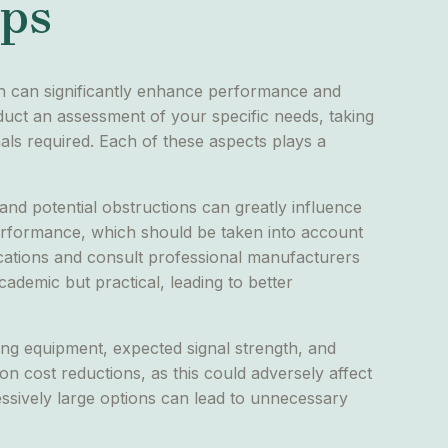
ips
ach can significantly enhance performance and
nduct an assessment of your specific needs, taking
als required. Each of these aspects plays a
, and potential obstructions can greatly influence
 performance, which should be taken into account
ifications and consult professional manufacturers
cademic but practical, leading to better
ting equipment, expected signal strength, and
 on cost reductions, as this could adversely affect
ssively large options can lead to unnecessary