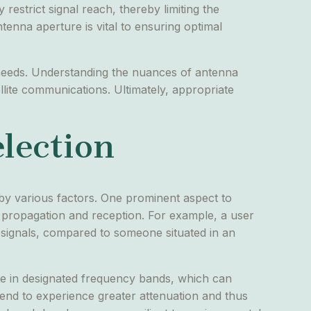
restrict signal reach, thereby limiting the
tenna aperture is vital to ensuring optimal
g needs. Understanding the nuances of antenna
llite communications. Ultimately, appropriate
election
d by various factors. One prominent aspect to
l propagation and reception. For example, a user
r signals, compared to someone situated in an
ate in designated frequency bands, which can
end to experience greater attenuation and thus