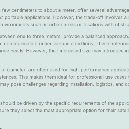
a few centimeters to about a meter, offer several advantag
 or portable applications. However, the trade-off involves 
 environments such as urban areas or locations with obstru
tween one to three meters, provide a balanced approach. 
ve communication under various conditions. These antennas
 needs. However, their increased size may introduce insta
n diameter, are often used for high-performance applicatio
distances. This makes them ideal for professional use cases
 may pose challenges regarding installation, logistics, and 
should be driven by the specific requirements of the appli
ure they select the most appropriate option for their satel