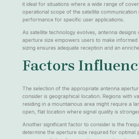
it ideal for situations where a wide range of cove
operational scope of the satellite communication 
performance for specific user applications.
As satellite technology evolves, antenna designs
aperture size empowers users to make informed dec
sizing ensures adequate reception and an enric
Factors Influenc
The selection of the appropriate antenna aperture 
consider is geographical location. Regions with 
residing in a mountainous area might require a la
open, flat location where signal quality is stronger
Another significant factor to consider is the fre
determine the aperture size required for optimal