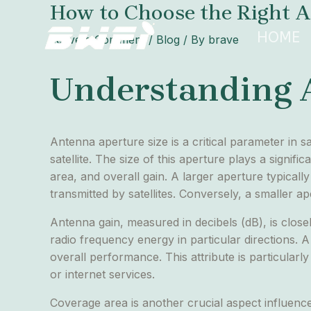
How to Choose the Right A
Skip
Post
to
navigation
HOME
Leave a Comment
/
Blog
/ By
brave
content
Understanding 
Antenna aperture size is a critical parameter in s
satellite. The size of this aperture plays a signif
area, and overall gain. A larger aperture typicall
transmitted by satellites. Conversely, a smaller 
Antenna gain, measured in decibels (dB), is closel
radio frequency energy in particular directions. A
overall performance. This attribute is particularly
or internet services.
Coverage area is another crucial aspect influenc