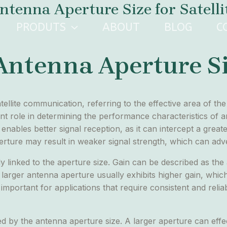
ntenna Aperture Size for Satell
PRODUTS
ABOUT
BLOG
C
Antenna Aperture S
atellite communication, referring to the effective area of t
icant role in determining the performance characteristics of
y enables better signal reception, as it can intercept a gr
aperture may result in weaker signal strength, which can adv
y linked to the aperture size. Gain can be described as the 
 larger antenna aperture usually exhibits higher gain, which
 important for applications that require consistent and reliab
ed by the antenna aperture size. A larger aperture can eff