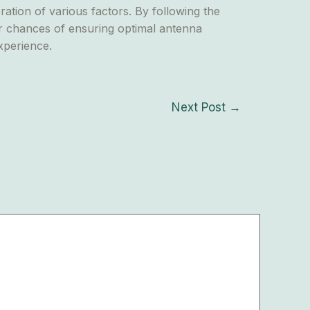
ration of various factors. By following the
eir chances of ensuring optimal antenna
xperience.
Next Post
→