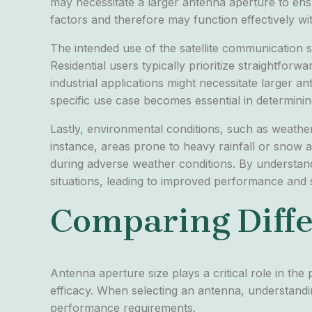
may necessitate a larger antenna aperture to ensu
factors and therefore may function effectively wit
The intended use of the satellite communication sy
Residential users typically prioritize straightforw
industrial applications might necessitate larger 
specific use case becomes essential in determinin
Lastly, environmental conditions, such as weath
instance, areas prone to heavy rainfall or snow a
during adverse weather conditions. By understand
situations, leading to improved performance and sa
Comparing Diffe
Antenna aperture size plays a critical role in the
efficacy. When selecting an antenna, understandin
performance requirements.