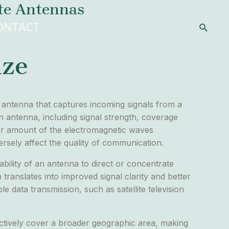
ite Antennas
Search
ONTACT
ize
he antenna that captures incoming signals from a
 an antenna, including signal strength, coverage
eater amount of the electromagnetic waves
ersely affect the quality of communication.
ability of an antenna to direct or concentrate
 translates into improved signal clarity and better
le data transmission, such as satellite television
ectively cover a broader geographic area, making