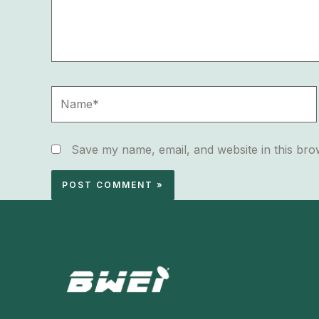
Name*
Save my name, email, and website in this bro