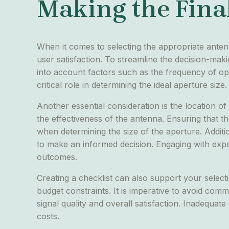
Making the Final
When it comes to selecting the appropriate anten
user satisfaction. To streamline the decision-mak
into account factors such as the frequency of ope
critical role in determining the ideal aperture size.
Another essential consideration is the location of 
the effectiveness of the antenna. Ensuring that t
when determining the size of the aperture. Additio
to make an informed decision. Engaging with expert
outcomes.
Creating a checklist can also support your selecti
budget constraints. It is imperative to avoid comm
signal quality and overall satisfaction. Inadequ
costs.