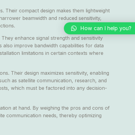
es. Their compact design makes them lightweight
a narrower beamwidth and reduced sensitivity,
ctions.
How can I help you?
They enhance signal strength and sensitivity
 also improve bandwidth capabilities for data
llation limitations in certain contexts where
ns. Their design maximizes sensitivity, enabling
 such as satellite communication, research, and
costs, which must be factored into any decision-
cation at hand. By weighing the pros and cons of
lite communication needs, thereby optimizing