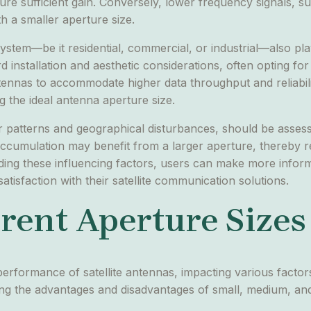
re sufficient gain. Conversely, lower frequency signals, s
h a smaller aperture size.
stem—be it residential, commercial, or industrial—also plays
ard installation and aesthetic considerations, often opting f
antennas to accommodate higher data throughput and reliabili
g the ideal antenna aperture size.
er patterns and geographical disturbances, should be asses
ccumulation may benefit from a larger aperture, thereby re
ing these influencing factors, users can make more informe
tisfaction with their satellite communication solutions.
rent Aperture Sizes
 performance of satellite antennas, impacting various factors
g the advantages and disadvantages of small, medium, and l