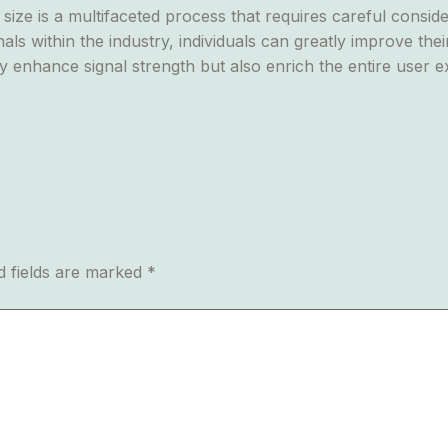
ize is a multifaceted process that requires careful conside
als within the industry, individuals can greatly improve th
y enhance signal strength but also enrich the entire user e
d fields are marked
*