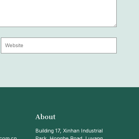
Website
About
Building 17, Xinhan Industrial
.com.cn
Park, Honghe Road, Luyang