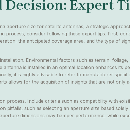
 Decision: Expert T
na aperture size for satellite antennas, a strategic appro
ing process, consider following these expert tips. First, co
ration, the anticipated coverage area, and the type of sign
installation. Environmental factors such as terrain, foliage
he antenna is installed in an optimal location enhances its
nally, it is highly advisable to refer to manufacturer spec
s allows for the acquisition of insights that are not only a
on process. Include criteria such as compatibility with exis
on pitfalls, such as selecting an aperture size based solely
ate aperture dimensions may hamper performance, while exce