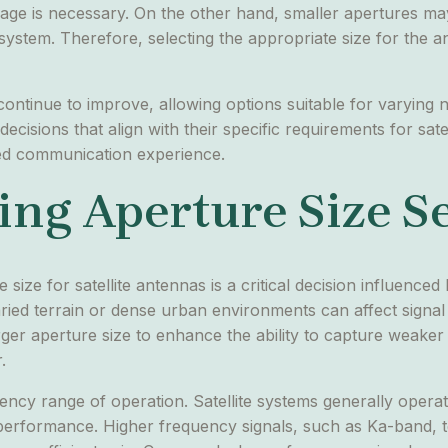
rage is necessary. On the other hand, smaller apertures may 
system. Therefore, selecting the appropriate size for the an
 continue to improve, allowing options suitable for varyin
isions that align with their specific requirements for sate
hed communication experience.
ing Aperture Size S
size for satellite antennas is a critical decision influence
varied terrain or dense urban environments can affect signa
rger aperture size to enhance the ability to capture weake
.
quency range of operation. Satellite systems generally oper
 performance. Higher frequency signals, such as Ka-band, t