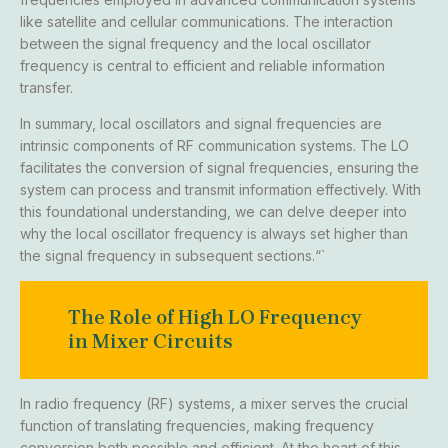
like satellite and cellular communications. The interaction
between the signal frequency and the local oscillator
frequency is central to efficient and reliable information
transfer.
In summary, local oscillators and signal frequencies are
intrinsic components of RF communication systems. The LO
facilitates the conversion of signal frequencies, ensuring the
system can process and transmit information effectively. With
this foundational understanding, we can delve deeper into
why the local oscillator frequency is always set higher than
the signal frequency in subsequent sections.“`
The Role of High LO Frequency
in Mixer Circuits
In radio frequency (RF) systems, a mixer serves the crucial
function of translating frequencies, making frequency
conversion both possible and efficient. At the heart of this