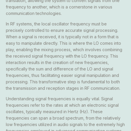
translation, allowing the system to convert signals from one
frequency to another, which is a cornerstone in various
communication technologies.
In RF systems, the local oscillator frequency must be
precisely controlled to ensure accurate signal processing.
When a signal is received, it is typically not in a form that is
easy to manipulate directly. This is where the LO comes into
play, enabling the mixing process, which involves combining
the received signal frequency with the LO frequency. This
interaction results in the creation of new frequencies,
specifically the sum and difference of the LO and signal
frequencies, thus facilitating easier signal manipulation and
processing. This transformative step is fundamental to both
the transmission and reception stages in RF communication.
Understanding signal frequencies is equally vital. Signal
frequencies refer to the rates at which an electronic signal
oscillates, typically measured in Hertz (Hz). These
frequencies can span a broad spectrum, from the relatively
low frequencies utilized in audio signals to the extremely high
frequencies employed in advanced communication systems