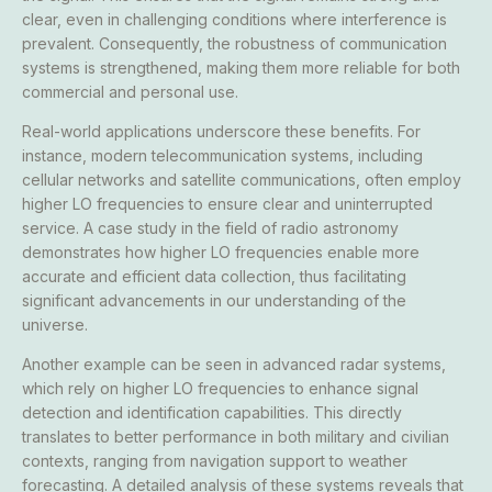
clear, even in challenging conditions where interference is
prevalent. Consequently, the robustness of communication
systems is strengthened, making them more reliable for both
commercial and personal use.
Real-world applications underscore these benefits. For
instance, modern telecommunication systems, including
cellular networks and satellite communications, often employ
higher LO frequencies to ensure clear and uninterrupted
service. A case study in the field of radio astronomy
demonstrates how higher LO frequencies enable more
accurate and efficient data collection, thus facilitating
significant advancements in our understanding of the
universe.
Another example can be seen in advanced radar systems,
which rely on higher LO frequencies to enhance signal
detection and identification capabilities. This directly
translates to better performance in both military and civilian
contexts, ranging from navigation support to weather
forecasting. A detailed analysis of these systems reveals that