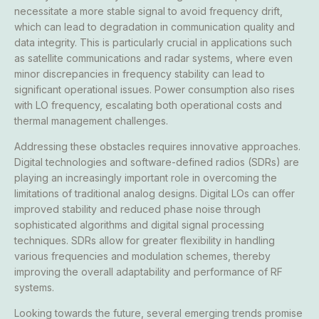
necessitate a more stable signal to avoid frequency drift,
which can lead to degradation in communication quality and
data integrity. This is particularly crucial in applications such
as satellite communications and radar systems, where even
minor discrepancies in frequency stability can lead to
significant operational issues. Power consumption also rises
with LO frequency, escalating both operational costs and
thermal management challenges.
Addressing these obstacles requires innovative approaches.
Digital technologies and software-defined radios (SDRs) are
playing an increasingly important role in overcoming the
limitations of traditional analog designs. Digital LOs can offer
improved stability and reduced phase noise through
sophisticated algorithms and digital signal processing
techniques. SDRs allow for greater flexibility in handling
various frequencies and modulation schemes, thereby
improving the overall adaptability and performance of RF
systems.
Looking towards the future, several emerging trends promise