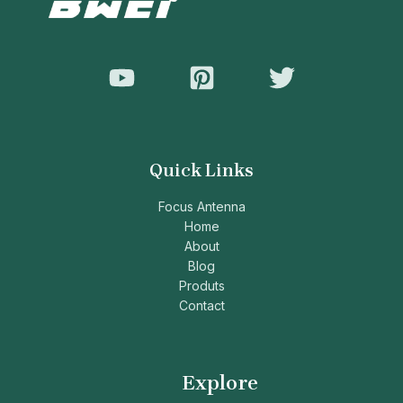
Quick Links
Focus Antenna
Home
About
Blog
Produts
Contact
Explore