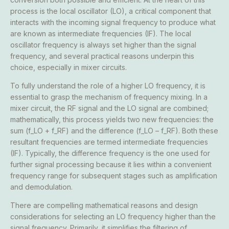
process is the local oscillator (LO), a critical component that
interacts with the incoming signal frequency to produce what
are known as intermediate frequencies (IF). The local
oscillator frequency is always set higher than the signal
frequency, and several practical reasons underpin this
choice, especially in mixer circuits.
To fully understand the role of a higher LO frequency, it is
essential to grasp the mechanism of frequency mixing. In a
mixer circuit, the RF signal and the LO signal are combined;
mathematically, this process yields two new frequencies: the
sum (f_LO + f_RF) and the difference (f_LO – f_RF). Both these
resultant frequencies are termed intermediate frequencies
(IF). Typically, the difference frequency is the one used for
further signal processing because it lies within a convenient
frequency range for subsequent stages such as amplification
and demodulation.
There are compelling mathematical reasons and design
considerations for selecting an LO frequency higher than the
signal frequency. Primarily, it simplifies the filtering of