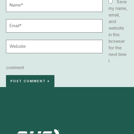
Name*
Save
my name,
email,
and
Email*
website
in this
browser
Website
for the
next time
I
comment.