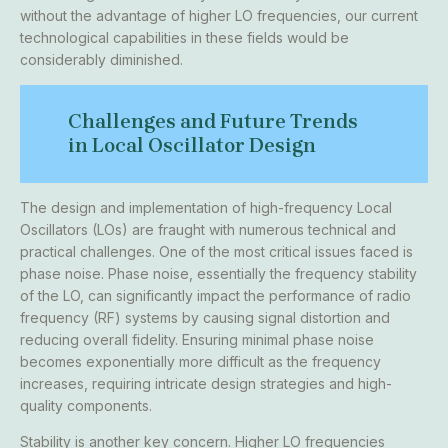
without the advantage of higher LO frequencies, our current
technological capabilities in these fields would be
considerably diminished.
Challenges and Future Trends
in Local Oscillator Design
The design and implementation of high-frequency Local
Oscillators (LOs) are fraught with numerous technical and
practical challenges. One of the most critical issues faced is
phase noise. Phase noise, essentially the frequency stability
of the LO, can significantly impact the performance of radio
frequency (RF) systems by causing signal distortion and
reducing overall fidelity. Ensuring minimal phase noise
becomes exponentially more difficult as the frequency
increases, requiring intricate design strategies and high-
quality components.
Stability is another key concern. Higher LO frequencies