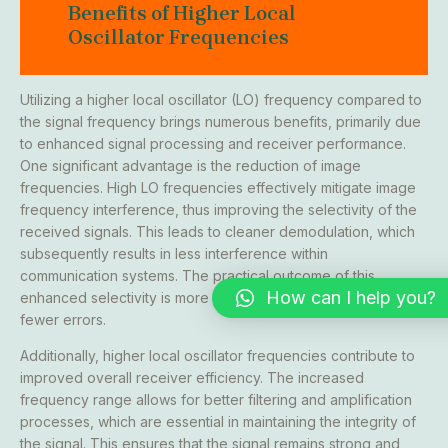
Benefits of Higher Local
Oscillator Frequencies
Utilizing a higher local oscillator (LO) frequency compared to
the signal frequency brings numerous benefits, primarily due
to enhanced signal processing and receiver performance.
One significant advantage is the reduction of image
frequencies. High LO frequencies effectively mitigate image
frequency interference, thus improving the selectivity of the
received signals. This leads to cleaner demodulation, which
subsequently results in less interference within
communication systems. The practical outcome of this
How can I help you?
enhanced selectivity is more precise signal reception with
fewer errors.
Additionally, higher local oscillator frequencies contribute to
improved overall receiver efficiency. The increased
frequency range allows for better filtering and amplification
processes, which are essential in maintaining the integrity of
the signal. This ensures that the signal remains strong and