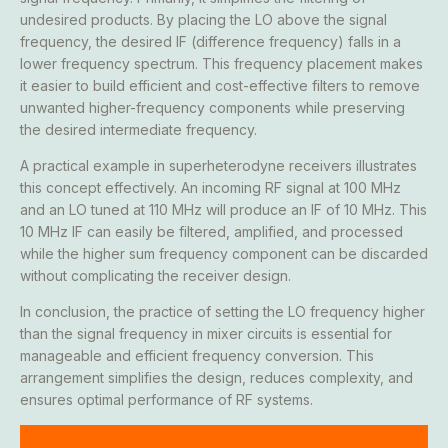
undesired products. By placing the LO above the signal
frequency, the desired IF (difference frequency) falls in a
lower frequency spectrum. This frequency placement makes
it easier to build efficient and cost-effective filters to remove
unwanted higher-frequency components while preserving
the desired intermediate frequency.
A practical example in superheterodyne receivers illustrates
this concept effectively. An incoming RF signal at 100 MHz
and an LO tuned at 110 MHz will produce an IF of 10 MHz. This
10 MHz IF can easily be filtered, amplified, and processed
while the higher sum frequency component can be discarded
without complicating the receiver design.
In conclusion, the practice of setting the LO frequency higher
than the signal frequency in mixer circuits is essential for
manageable and efficient frequency conversion. This
arrangement simplifies the design, reduces complexity, and
ensures optimal performance of RF systems.