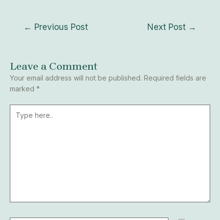
←
Previous Post
Next Post
→
Leave a Comment
Your email address will not be published.
Required fields are
marked
*
Type
here..