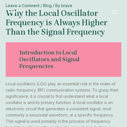
Mail
Skip
Post
Leave a Comment
/
Blog
/ By
brave
MAI
Why the Local Oscillator
to
navigation
MEN
content
Frequency is Always Higher
Than the Signal Frequency
Introduction to Local
Oscillators and Signal
Frequencies
Local oscillators (LOs) play an essential role in the realm of
radio frequency (RF) communication systems. To grasp their
significance, it is crucial to first understand what a local
oscillator is and its primary function. A local oscillator is an
electronic circuit that generates a consistent signal, most
commonly a sinusoidal waveform, at a specific frequency.
This signal is used primarily in the process of frequency