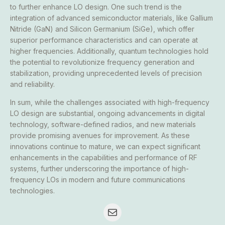
to further enhance LO design. One such trend is the
integration of advanced semiconductor materials, like Gallium
Nitride (GaN) and Silicon Germanium (SiGe), which offer
superior performance characteristics and can operate at
higher frequencies. Additionally, quantum technologies hold
the potential to revolutionize frequency generation and
stabilization, providing unprecedented levels of precision
and reliability.
In sum, while the challenges associated with high-frequency
LO design are substantial, ongoing advancements in digital
technology, software-defined radios, and new materials
provide promising avenues for improvement. As these
innovations continue to mature, we can expect significant
enhancements in the capabilities and performance of RF
systems, further underscoring the importance of high-
frequency LOs in modern and future communications
technologies.