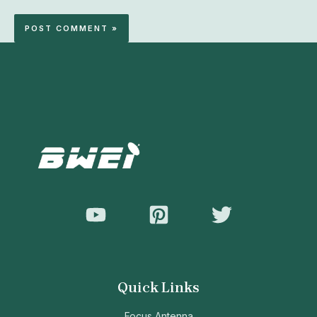
Quick Links
Focus Antenna