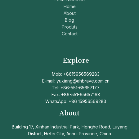
Home
About
Blog
Produts
Contact
Explore
Mob: +8615956569283
E-mail: yuxiang@ahbrave.com.cn
Tel: +86-551-65657177
Fax: +86-551-65657168
WhatsApp: +86 15956569283
About
Building 17, Xinhan Industrial Park, Honghe Road, Luyang
District, Hefei City, Anhui Province, China