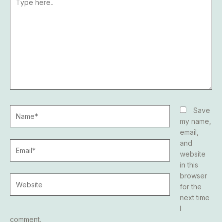
here..
Name*
Save
my name,
email,
and
Email*
website
in this
browser
Website
for the
next time
I
comment.