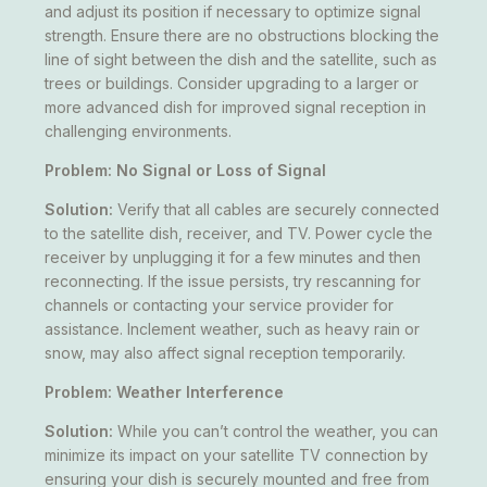
and adjust its position if necessary to optimize signal
strength. Ensure there are no obstructions blocking the
line of sight between the dish and the satellite, such as
trees or buildings. Consider upgrading to a larger or
more advanced dish for improved signal reception in
challenging environments.
Problem: No Signal or Loss of Signal
Solution:
Verify that all cables are securely connected
to the satellite dish, receiver, and TV. Power cycle the
receiver by unplugging it for a few minutes and then
reconnecting. If the issue persists, try rescanning for
channels or contacting your service provider for
assistance. Inclement weather, such as heavy rain or
snow, may also affect signal reception temporarily.
Problem: Weather Interference
Solution:
While you can’t control the weather, you can
minimize its impact on your satellite TV connection by
ensuring your dish is securely mounted and free from