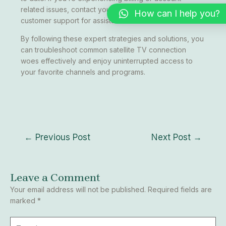
related issues, contact your service provider’s
How can I help you?
customer support for assistance.
By following these expert strategies and solutions, you
can troubleshoot common satellite TV connection
woes effectively and enjoy uninterrupted access to
your favorite channels and programs.
←
Previous Post
Next Post
→
Leave a Comment
Your email address will not be published.
Required fields are
marked
*
Type