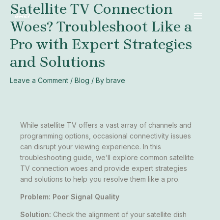
Satellite TV Connection
Skip
Post
MAI
to
navigation
Woes? Troubleshoot Like a
MEN
content
Pro with Expert Strategies
and Solutions
Leave a Comment
/
Blog
/ By
brave
While satellite TV offers a vast array of channels and
programming options, occasional connectivity issues
can disrupt your viewing experience. In this
troubleshooting guide, we’ll explore common satellite
TV connection woes and provide expert strategies
and solutions to help you resolve them like a pro.
Problem: Poor Signal Quality
Solution:
Check the alignment of your satellite dish