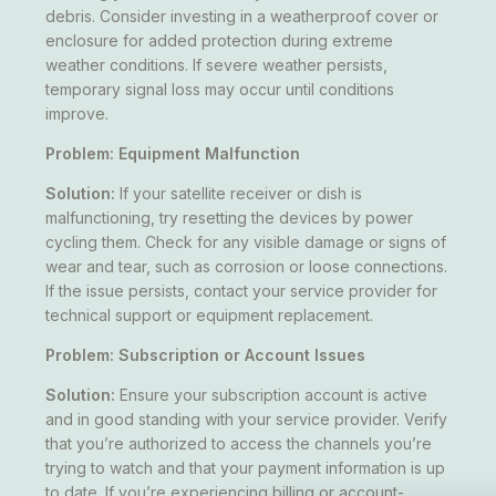
debris. Consider investing in a weatherproof cover or
enclosure for added protection during extreme
weather conditions. If severe weather persists,
temporary signal loss may occur until conditions
improve.
Problem: Equipment Malfunction
Solution:
If your satellite receiver or dish is
malfunctioning, try resetting the devices by power
cycling them. Check for any visible damage or signs of
wear and tear, such as corrosion or loose connections.
If the issue persists, contact your service provider for
technical support or equipment replacement.
Problem: Subscription or Account Issues
Solution:
Ensure your subscription account is active
and in good standing with your service provider. Verify
that you’re authorized to access the channels you’re
trying to watch and that your payment information is up
to date. If you’re experiencing billing or account-