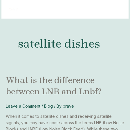
Skip
MAI
to
MEN
content
satellite dishes
What
What is the difference
is
between LNB and Lnbf?
the
difference
between
Leave a Comment
/
Blog
/ By
brave
LNB
and
When it comes to satellite dishes and receiving satellite
Lnbf?
signals, you may have come across the terms LNB (Low Noise
Block) and LNBF (Low Noise Block Feed). While these two