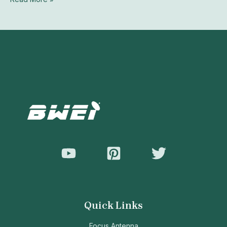
Quick Links
Focus Antenna