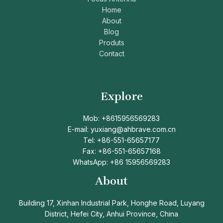
Home
About
Blog
Produts
Contact
Explore
Mob: +8615956569283
E-mail: yuxiang@ahbrave.com.cn
Tel: +86-551-65657177
Fax: +86-551-65657168
WhatsApp: +86 15956569283
About
Building 17, Xinhan Industrial Park, Honghe Road, Luyang
District, Hefei City, Anhui Province, China