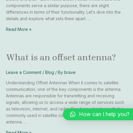
components serve a similar purpose, there are slight
differences in terms of their functionality. Let’s dive into the
details and explore what sets them apart. …
Read More »
What
What is an offset antenna?
is
an
Leave a Comment
/
Blog
/ By
brave
offset
antenna?
Understanding Offset Antennas When it comes to satellite
communication, one of the key components is the antenna.
Antennas are responsible for transmitting and receiving
signals, allowing us to access a wide range of services such
as television, internet, and radio. One type of antenna that is
How can I help you?
commonly used in satellite communication is the offset
antenna. …
Read More »