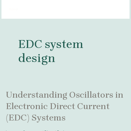
Skip
MAI
to
MEN
content
EDC system
design
Understanding
Understanding Oscillators in
Oscillators
Electronic Direct Current
in
Electronic
(EDC) Systems
Direct
Current
(EDC)