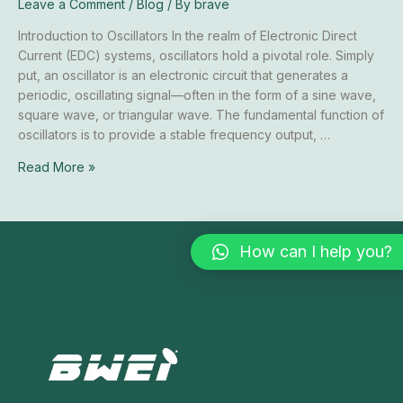
Leave a Comment
/
Blog
/ By
brave
Systems
Introduction to Oscillators In the realm of Electronic Direct
Current (EDC) systems, oscillators hold a pivotal role. Simply
put, an oscillator is an electronic circuit that generates a
periodic, oscillating signal—often in the form of a sine wave,
square wave, or triangular wave. The fundamental function of
oscillators is to provide a stable frequency output, …
Read More »
How can I help you?