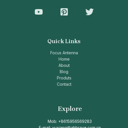
Quick Links
Focus Antenna
Home
About
Blog
Produts
Contact
Explore
Mob: +8615956569283
E-mail: yuxiang@ahbrave.com.cn