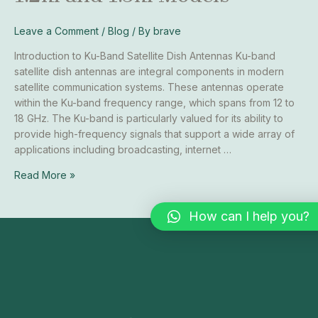
Comprehensive
Guide
Leave a Comment
/
Blog
/ By
brave
to
Introduction to Ku-Band Satellite Dish Antennas Ku-band
1.2m
satellite dish antennas are integral components in modern
and
satellite communication systems. These antennas operate
1.5m
within the Ku-band frequency range, which spans from 12 to
Models
18 GHz. The Ku-band is particularly valued for its ability to
provide high-frequency signals that support a wide array of
applications including broadcasting, internet …
Read More »
How can I help you?