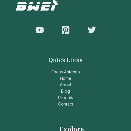
Quick Links
Focus Antenna
Home
About
Blog
Produts
Contact
Explore