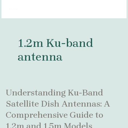
Skip
MAI
to
MEN
content
1.2m Ku-band
antenna
Understanding
Understanding Ku-Band
Ku-
Satellite Dish Antennas: A
Band
Satellite
Comprehensive Guide to
Dish
Antennas:
1.2m and 1.5m Models
A