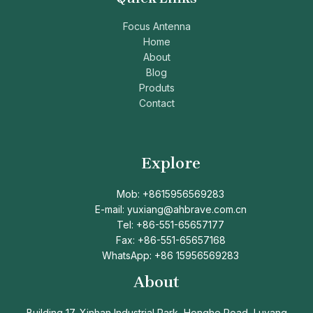
Focus Antenna
Home
About
Blog
Produts
Contact
Explore
Mob: +8615956569283
E-mail: yuxiang@ahbrave.com.cn
Tel: +86-551-65657177
Fax: +86-551-65657168
WhatsApp: +86 15956569283
About
Building 17, Xinhan Industrial Park, Honghe Road, Luyang