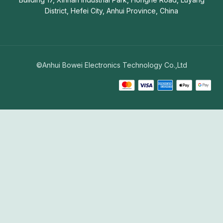
District, Hefei City, Anhui Province, China
©Anhui Bowei Electronics Technology Co.,Ltd