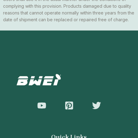
complying with this provision. Products damaged due to quality
reasons that cannot operate normally within three years from the
date of shipment can be replaced or repaired free of charge.
Quick Links