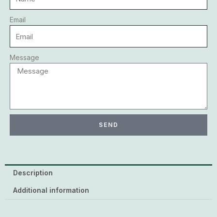
Email
Message
SEND
Description
Additional information