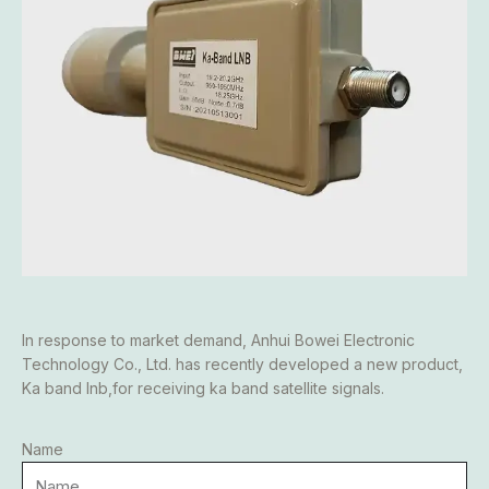
In response to market demand, Anhui Bowei Electronic
Technology Co., Ltd. has recently developed a new product,
Ka band lnb,for receiving ka band satellite signals.
Name