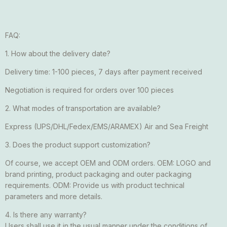
FAQ:
1. How about the delivery date?
Delivery time: 1-100 pieces, 7 days after payment received
Negotiation is required for orders over 100 pieces
2. What modes of transportation are available?
Express (UPS/DHL/Fedex/EMS/ARAMEX) Air and Sea Freight
3. Does the product support customization?
Of course, we accept OEM and ODM orders. OEM: LOGO and
brand printing, product packaging and outer packaging
requirements. ODM: Provide us with product technical
parameters and more details.
4. Is there any warranty?
Users shall use it in the usual manner under the conditions of