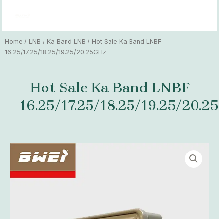
Skip
MAI
to
MEN
content
Home
/
LNB
/
Ka Band LNB
/ Hot Sale Ka Band LNBF
16.25/17.25/18.25/19.25/20.25GHz
Hot Sale Ka Band LNBF
16.25/17.25/18.25/19.25/20.