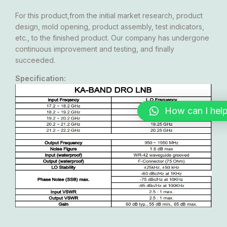
For this product,from the initial market research, product
design, mold opening, product assembly, test indicators,
etc., to the finished product. Our company has undergone
continuous improvement and testing, and finally
succeeded.
Specification:
How can I hel