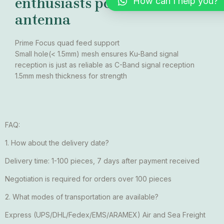
enthusiasts polar mount
How can I help you?
antenna
Prime Focus quad feed support
Small hole(< 1.5mm) mesh ensures Ku-Band signal
reception is just as reliable as C-Band signal reception
1.5mm mesh thickness for strength
FAQ:
1. How about the delivery date?
Delivery time: 1-100 pieces, 7 days after payment received
Negotiation is required for orders over 100 pieces
2. What modes of transportation are available?
Express (UPS/DHL/Fedex/EMS/ARAMEX) Air and Sea Freight