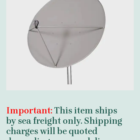
Important:
This item ships
by
sea freight
only. Shipping
charges will be quoted