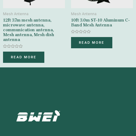
Mesh Antenna
Mesh Antenna
12ft 3.7m mesh antenna,
10ft 3.0m ST-10 Aluminum C-
microwave antenna,
Band Mesh Antenna
communication antenna,
Mesh antenna, Mesh dish
Rated
antenna
0
READ MORE
out
of
Rated
5
0
READ MORE
out
of
5