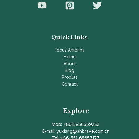
Quick Links
Focus Antenna
Home
About
Blog
Produts
Contact
Explore
Mob: +8615956569283
E-mail: yuxiang@ahbrave.com.cn
Tel: +86-551-65657177