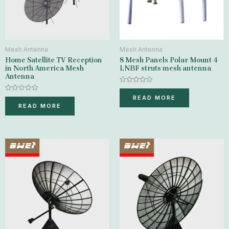
Mesh Antenna
Mesh Antenna
Home Satellite TV Reception
8 Mesh Panels Polar Mount 4
in North America Mesh
LNBF struts mesh antenna
Antenna
Rated
0
Rated
READ MORE
out
0
READ MORE
of
out
5
of
5