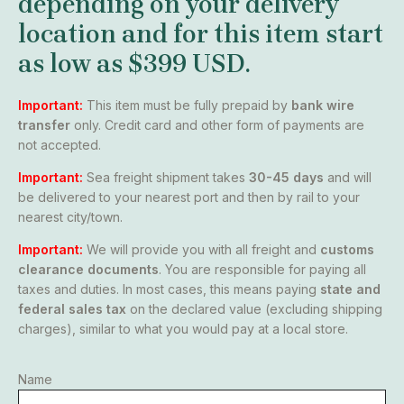
depending on your delivery
location and for this item start
as low as
$399 USD
.
Important:
This item must be fully prepaid by
bank wire
transfer
only. Credit card and other form of payments are
not accepted.
Important:
Sea freight shipment takes
30-45 days
and will
be delivered to your nearest port and then by rail to your
nearest city/town.
Important:
We will provide you with all freight and
customs
clearance documents
. You are responsible for paying all
taxes and duties. In most cases, this means paying
state and
federal sales tax
on the declared value (excluding shipping
charges), similar to what you would pay at a local store.
Name