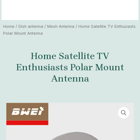
Skip
MAI
to
MEN
content
Home
/
Dish antenna
/
Mesh Antenna
/ Home Satellite TV Enthusiasts
Polar Mount Antenna
Home Satellite TV
Enthusiasts Polar Mount
Antenna