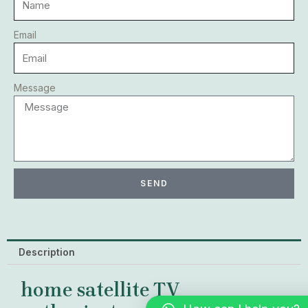
Email
Message
SEND
Description
home satellite TV