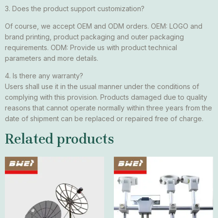
3. Does the product support customization?
Of course, we accept OEM and ODM orders. OEM: LOGO and
brand printing, product packaging and outer packaging
requirements. ODM: Provide us with product technical
parameters and more details.
4. Is there any warranty?
Users shall use it in the usual manner under the conditions of
complying with this provision. Products damaged due to quality
reasons that cannot operate normally within three years from the
date of shipment can be replaced or repaired free of charge.
Related products