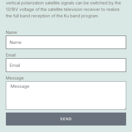
vertical polarization satellite signals can be switched by the
13/18V voltage of the satellite television receiver to realize
the full band reception of the Ku band program.
Name
Email
Message
SEND