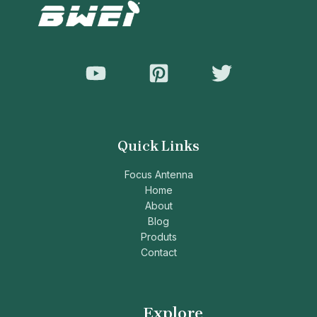
Quick Links
Focus Antenna
Home
About
Blog
Produts
Contact
Explore