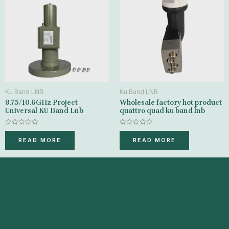
Ku Band LNB
Ku Band LNB
9.75/10.6GHz Project
Wholesale factory hot product
Universal KU Band Lnb
quattro quad ku band lnb
Rated
Rated
0
0
READ MORE
READ MORE
out
out
of
of
5
5