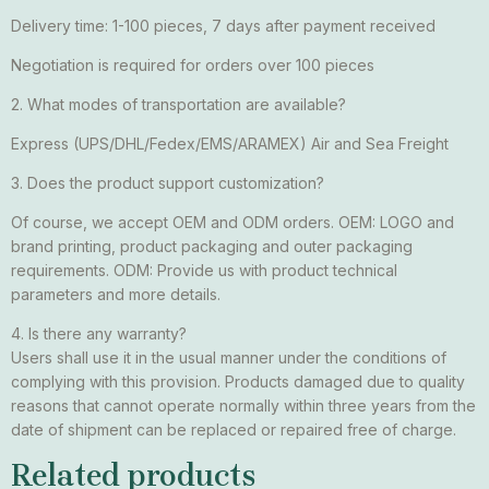
Delivery time: 1-100 pieces, 7 days after payment received
Negotiation is required for orders over 100 pieces
2. What modes of transportation are available?
Express (UPS/DHL/Fedex/EMS/ARAMEX) Air and Sea Freight
3. Does the product support customization?
Of course, we accept OEM and ODM orders. OEM: LOGO and
brand printing, product packaging and outer packaging
requirements. ODM: Provide us with product technical
parameters and more details.
4. Is there any warranty?
Users shall use it in the usual manner under the conditions of
complying with this provision. Products damaged due to quality
reasons that cannot operate normally within three years from the
date of shipment can be replaced or repaired free of charge.
Related products