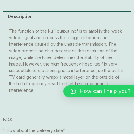
Description
The function of the ku 1 output lnbf is to amplify the weak
video signal and process the image distortion and
interference caused by the unstable transmission. The
video processing chip determines the resolution of the
image, while the tuner determines the stability of the
image. However, the high frequency head itself is very
susceptible to electromagnetic interference, so the built-in
TV card generally wraps a metal layer on the outside of
the high frequency head to shield electromagnetic
interference.
How can I help you?
FAQ:
1. How about the delivery date?