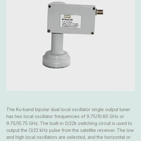
The Ku-band bipolar dual local oscillator single output tuner
has two local oscillator frequencies of 9.75/10.60 GHz or
9.75/10.75 GHz. The built-in 0/22k switching circuit is used to
output the O/22 kHz pulse from the satellite receiver. The low
and high local oscillators are selected, and the horizontal or