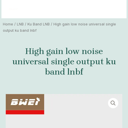
Skip
MAI
to
MEN
content
Home
/
LNB
/
Ku Band LNB
/ High gain low noise universal single
output ku band lnbf
High gain low noise
universal single output ku
band lnbf