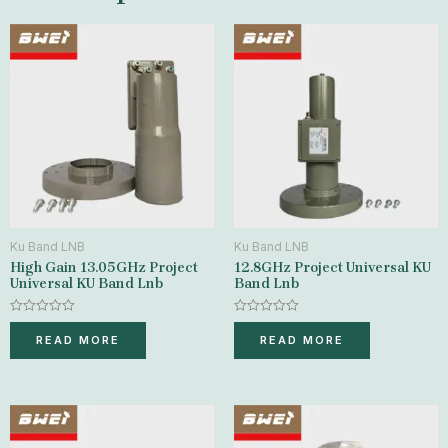
Ku Band LNB
Ku Band LNB
High Gain 13.05GHz Project
12.8GHz Project Universal KU
Universal KU Band Lnb
Band Lnb
Rated
Rated
0
0
READ MORE
READ MORE
out
out
of
of
5
5