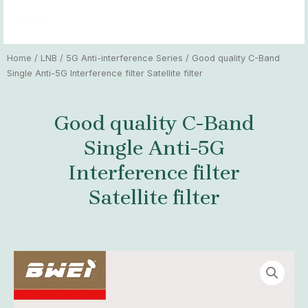
Skip
MAI
to
MEN
content
Home
/
LNB
/
5G Anti-interference Series
/ Good quality C-Band
Single Anti-5G Interference filter Satellite filter
Good quality C-Band
Single Anti-5G
Interference filter
Satellite filter