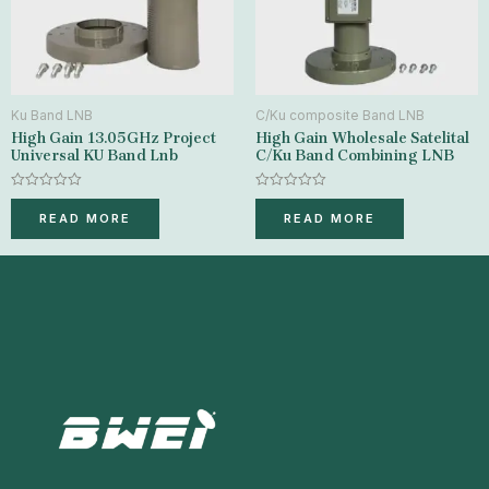
Ku Band LNB
C/Ku composite Band LNB
High Gain 13.05GHz Project
High Gain Wholesale Satelital
Universal KU Band Lnb
C/Ku Band Combining LNB
Rated
Rated
0
0
READ MORE
READ MORE
out
out
of
of
5
5