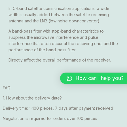
In C-band satellite communication applications, a wide
width is usually added between the satellite receiving
antenna and the LNB (low noise downconverter).
A band-pass filter with stop-band characteristics to
suppress the microwave interference and pulse
interference that often occur at the receiving end, and the
performance of the band-pass filter
Directly affect the overall performance of the receiver.
How can I help you?
FAQ:
1. How about the delivery date?
Delivery time: 1-100 pieces, 7 days after payment received
Negotiation is required for orders over 100 pieces