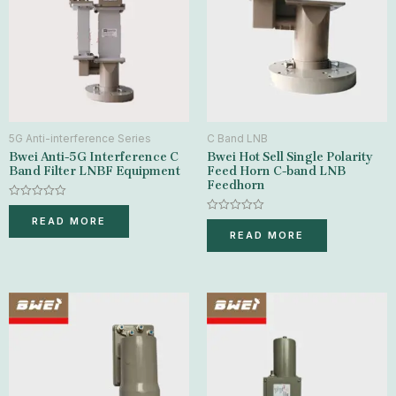
5G Anti-interference Series
C Band LNB
Bwei Anti-5G Interference C
Bwei Hot Sell Single Polarity
Band Filter LNBF Equipment
Feed Horn C-band LNB
Feedhorn
Rated
0
Rated
READ MORE
out
0
READ MORE
of
out
5
of
5