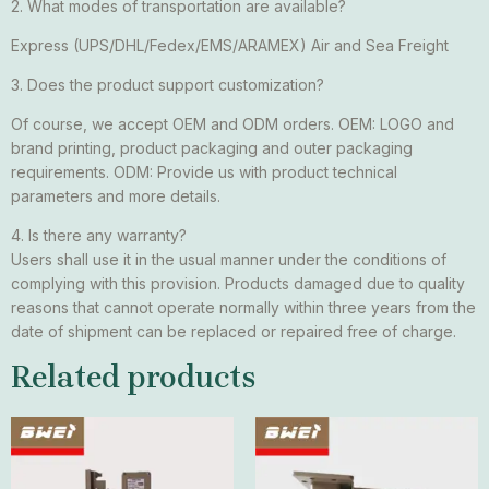
2. What modes of transportation are available?
Express (UPS/DHL/Fedex/EMS/ARAMEX) Air and Sea Freight
3. Does the product support customization?
Of course, we accept OEM and ODM orders. OEM: LOGO and
brand printing, product packaging and outer packaging
requirements. ODM: Provide us with product technical
parameters and more details.
4. Is there any warranty?
Users shall use it in the usual manner under the conditions of
complying with this provision. Products damaged due to quality
reasons that cannot operate normally within three years from the
date of shipment can be replaced or repaired free of charge.
Related products