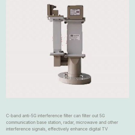
C-band anti-5G interference filter can filter out 5G
communication base station, radar, microwave and other
interference signals, effectively enhance digital TV