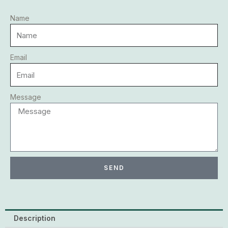
Name
Email
Message
SEND
Description