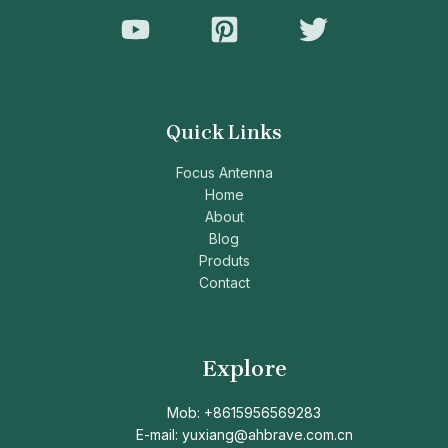
Quick Links
Focus Antenna
Home
About
Blog
Produts
Contact
Explore
Mob: +8615956569283
E-mail: yuxiang@ahbrave.com.cn