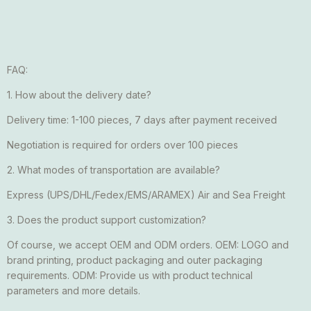
FAQ:
1. How about the delivery date?
Delivery time: 1-100 pieces, 7 days after payment received
Negotiation is required for orders over 100 pieces
2. What modes of transportation are available?
Express (UPS/DHL/Fedex/EMS/ARAMEX) Air and Sea Freight
3. Does the product support customization?
Of course, we accept OEM and ODM orders. OEM: LOGO and
brand printing, product packaging and outer packaging
requirements. ODM: Provide us with product technical
parameters and more details.