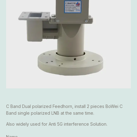
C Band Dual polarized Feedhorn, install 2 pieces BoWei C
Band single polarized LNB at the same time.
Also widely used for Anti 5G interference Solution.
Name