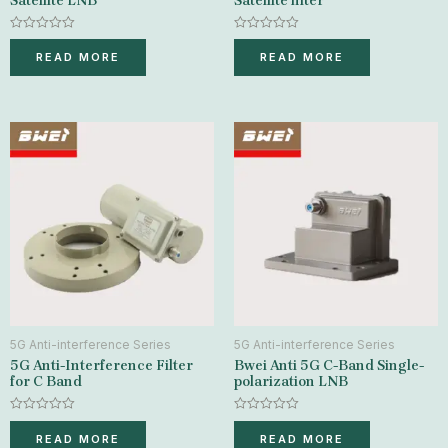
Satellite LNB
Satellite filter
Rated
Rated
0
0
READ MORE
READ MORE
out
out
of
of
5
5
5G Anti-interference Series
5G Anti-interference Series
5G Anti-Interference Filter
Bwei Anti 5G C-Band Single-
for C Band
polarization LNB
Rated
Rated
0
0
READ MORE
READ MORE
out
out