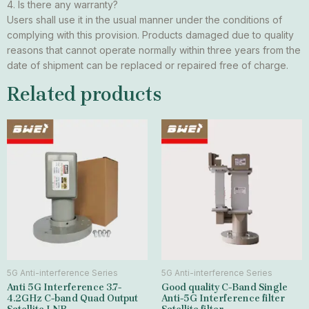
4. Is there any warranty?
Users shall use it in the usual manner under the conditions of
complying with this provision. Products damaged due to quality
reasons that cannot operate normally within three years from the
date of shipment can be replaced or repaired free of charge.
Related products
5G Anti-interference Series
5G Anti-interference Series
Anti 5G Interference 3.7-
Good quality C-Band Single
4.2GHz C-band Quad Output
Anti-5G Interference filter