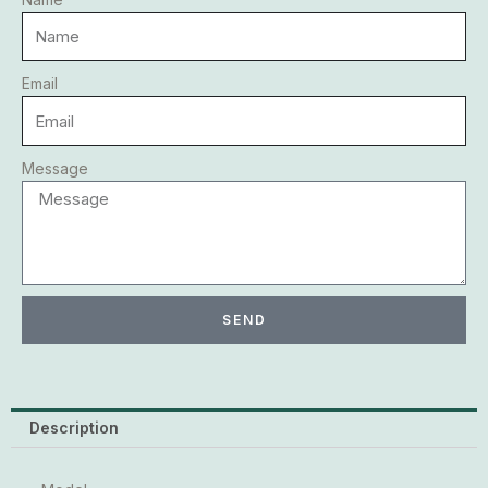
Email
Message
SEND
Description