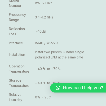
Model
BW-SJHKY
Number
Frequency
3.4-4.2 GHz
Range
Reflection
＞10dB
Loss
Interface
BJ40 / WR229
install two pieces C Band single
Installation
polarized LNB at the same time
Operation
– 40 ℃ to +70℃
Temperature
Storage
– 40 ℃ to +80℃
Temperature
How can I help you?
Relative
0% ~ 95%
Humidity