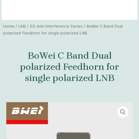
Skip
MAI
to
MEN
content
Home
/
LNB
/
5G Anti-interference Series
/ BoWei C Band Dual
polarized Feedhorn for single polarized LNB
BoWei C Band Dual
polarized Feedhorn for
single polarized LNB