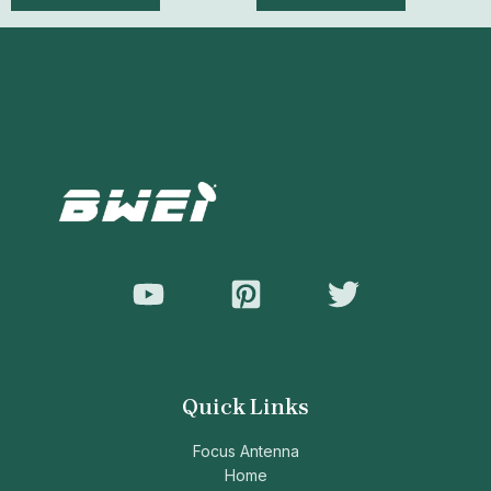
of
of
5
5
Quick Links
Focus Antenna
Home