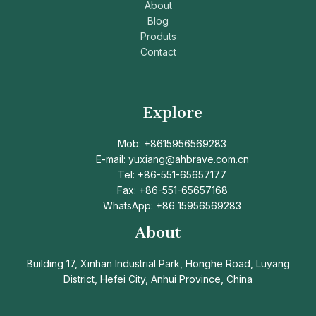
About
Blog
Produts
Contact
Explore
Mob: +8615956569283
E-mail: yuxiang@ahbrave.com.cn
Tel: +86-551-65657177
Fax: +86-551-65657168
WhatsApp: +86 15956569283
About
Building 17, Xinhan Industrial Park, Honghe Road, Luyang
District, Hefei City, Anhui Province, China