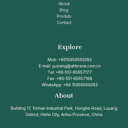
About
Blog
Produts
Contact
Explore
Mob: +8615956569283
E-mail: yuxiang@ahbrave.com.cn
Tel: +86-551-65657177
Fax: +86-551-65657168
WhatsApp: +86 15956569283
About
Building 17, Xinhan Industrial Park, Honghe Road, Luyang
District, Hefei City, Anhui Province, China