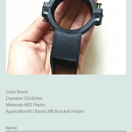
Color:Black
Diameter:20/40mm
Materials:ABS Plastic
Application:KU Band LNB Bracket Holder
Name