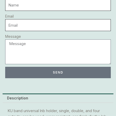
Email
Message
SEND
Description
KU band universal lnb holder, single, double, and four