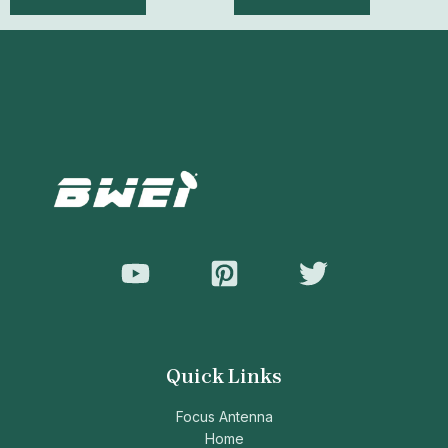
out
out
of
of
5
5
Quick Links
Focus Antenna
Home