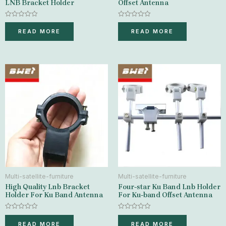
LNB Bracket Holder
Offset Antenna
Rated
Rated
0
0
READ MORE
READ MORE
out
out
of
of
5
5
Multi-satellite-furniture
Multi-satellite-furniture
High Quality Lnb Bracket
Four-star Ku Band Lnb Holder
Holder For Ku Band Antenna
For Ku-band Offset Antenna
Rated
Rated
0
0
READ MORE
READ MORE