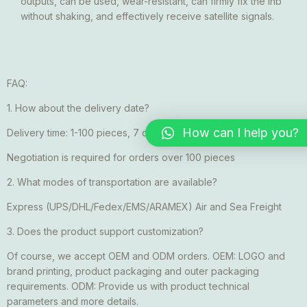
outputs, can be used, wear-resistant, can firmly fix the lnb
without shaking, and effectively receive satellite signals.
FAQ:
1. How about the delivery date?
How can I help you?
Delivery time: 1-100 pieces, 7 days after payment received
Negotiation is required for orders over 100 pieces
2. What modes of transportation are available?
Express (UPS/DHL/Fedex/EMS/ARAMEX) Air and Sea Freight
3. Does the product support customization?
Of course, we accept OEM and ODM orders. OEM: LOGO and
brand printing, product packaging and outer packaging
requirements. ODM: Provide us with product technical
parameters and more details.