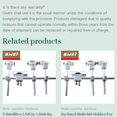
4. Is there any warranty?
Users shall use it in the usual manner under the conditions of
complying with this provision. Products damaged due to quality
reasons that cannot operate normally within three years from the
date of shipment can be replaced or repaired free of charge.
Related products
Multi-satellite-furniture
Multi-satellite-furniture
5 Satellites LNB In 1 Dish Ku
Ku Band Multi-lnb Holder For