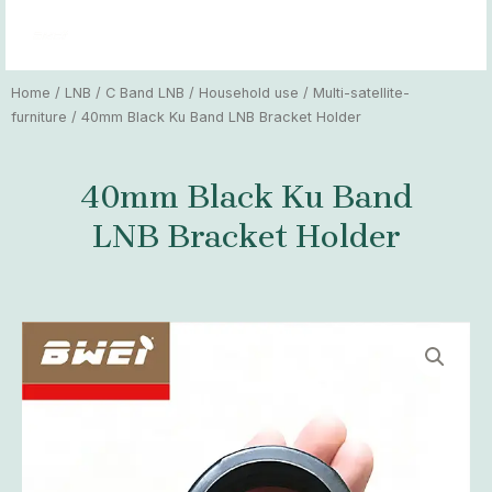
Skip
MAI
to
MEN
content
Home
/
LNB
/
C Band LNB
/
Household use
/
Multi-satellite-
furniture
/ 40mm Black Ku Band LNB Bracket Holder
40mm Black Ku Band
LNB Bracket Holder