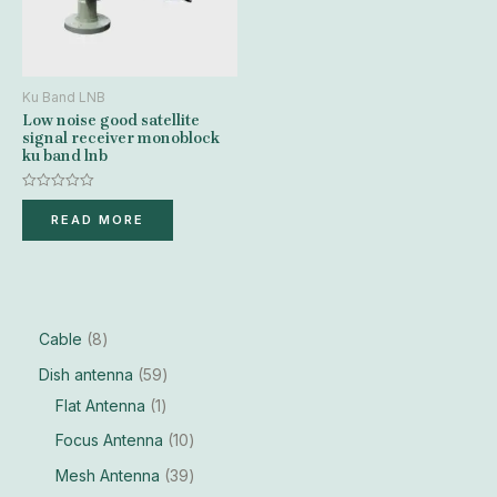
Ku Band LNB
Low noise good satellite
signal receiver monoblock
ku band lnb
Rated
0
READ MORE
out
of
5
Cable
8
Dish antenna
59
Flat Antenna
1
Focus Antenna
10
Mesh Antenna
39