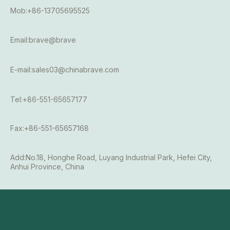
Mob:+86-13705695525
Email:brave@brave
E-mail:sales03@chinabrave.com
Tel:+86-551-65657177
Fax:+86-551-65657168
Add:No.18, Honghe Road, Luyang Industrial Park, Hefei City,
Anhui Province, China