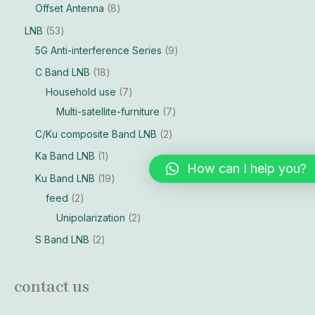
Offset Antenna
8
LNB
53
5G Anti-interference Series
9
C Band LNB
18
Household use
7
Multi-satellite-furniture
7
C/Ku composite Band LNB
2
Ka Band LNB
1
How can I help you?
Ku Band LNB
19
feed
2
Unipolarization
2
S Band LNB
2
contact us