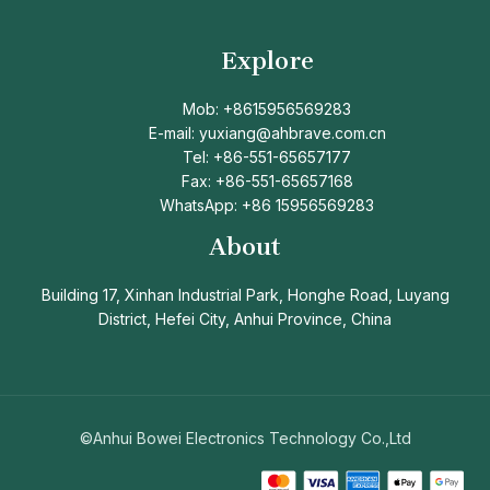
Explore
Mob: +8615956569283
E-mail: yuxiang@ahbrave.com.cn
Tel: +86-551-65657177
Fax: +86-551-65657168
WhatsApp: +86 15956569283
About
Building 17, Xinhan Industrial Park, Honghe Road, Luyang
District, Hefei City, Anhui Province, China
©Anhui Bowei Electronics Technology Co.,Ltd