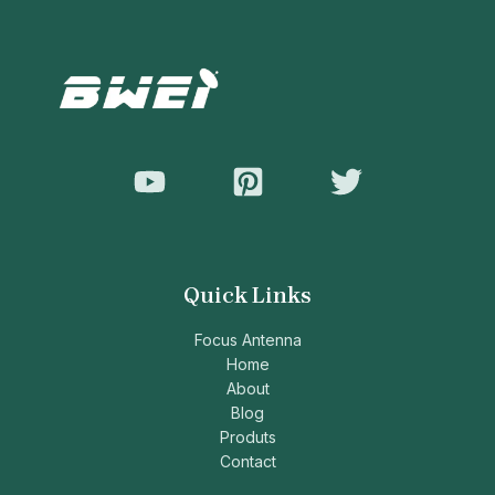
Quick Links
Focus Antenna
Home
About
Blog
Produts
Contact