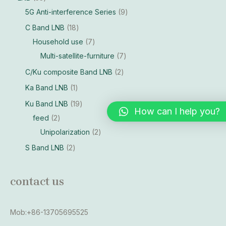
5G Anti-interference Series
9
C Band LNB
18
Household use
7
Multi-satellite-furniture
7
C/Ku composite Band LNB
2
Ka Band LNB
1
Ku Band LNB
19
How can I help you?
feed
2
Unipolarization
2
S Band LNB
2
contact us
Mob:+86-13705695525