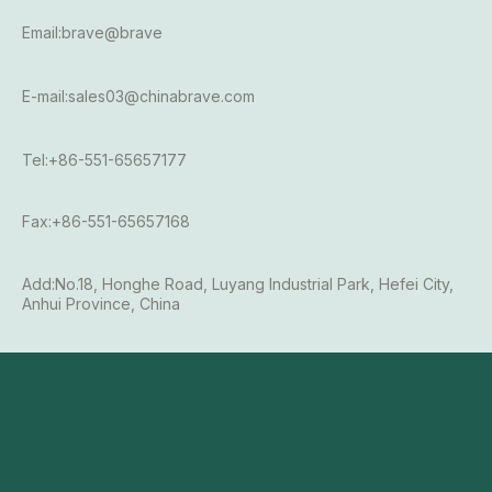
Email:brave@brave
E-mail:sales03@chinabrave.com
Tel:+86-551-65657177
Fax:+86-551-65657168
Add:No.18, Honghe Road, Luyang Industrial Park, Hefei City,
Anhui Province, China