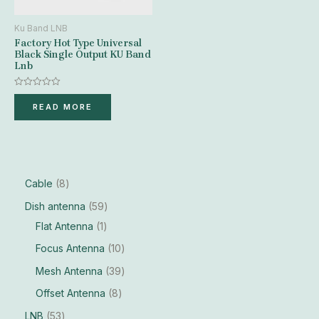
Ku Band LNB
Factory Hot Type Universal
Black Single Output KU Band
Lnb
Rated
0
READ MORE
out
of
5
Cable
8
Dish antenna
59
Flat Antenna
1
Focus Antenna
10
Mesh Antenna
39
Offset Antenna
8
LNB
53