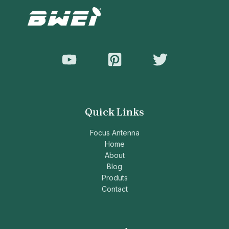
Quick Links
Focus Antenna
Home
About
Blog
Produts
Contact