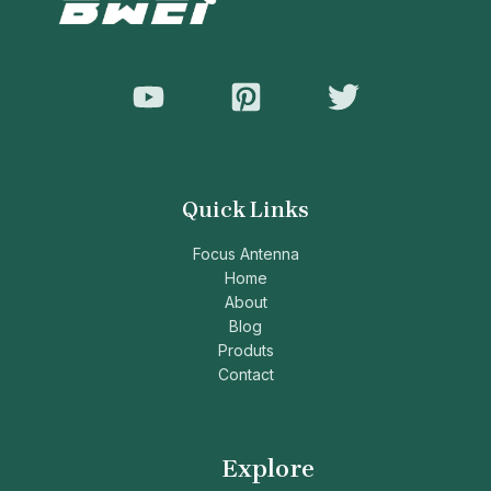
Quick Links
Focus Antenna
Home
About
Blog
Produts
Contact
Explore