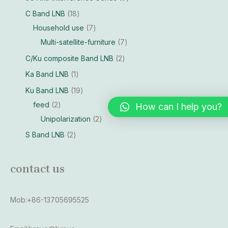
C Band LNB
18
Household use
7
Multi-satellite-furniture
7
C/Ku composite Band LNB
2
Ka Band LNB
1
Ku Band LNB
19
feed
2
How can I help you?
Unipolarization
2
S Band LNB
2
contact us
Mob:+86-13705695525