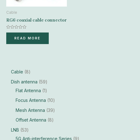
Cable
RG6 coaxial cable connector
Rated
0
READ MORE
out
of
5
Cable
8
Dish antenna
59
Flat Antenna
1
Focus Antenna
10
Mesh Antenna
39
Offset Antenna
8
LNB
53
5G Anti-interference Series
9