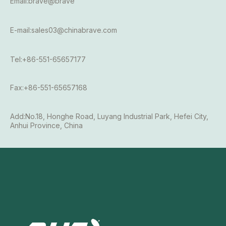
Email:brave@brave
E-mail:sales03@chinabrave.com
Tel:+86-551-65657177
Fax:+86-551-65657168
Add:No.18, Honghe Road, Luyang Industrial Park, Hefei City,
Anhui Province, China